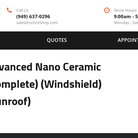
Call Us
Store Hours
(949) 637-0296
9:00am - 
sales@octintshop.com
Monday - Sa
QUOTES
APPOIN
vanced Nano Ceramic
omplete) (Windshield)
unroof)