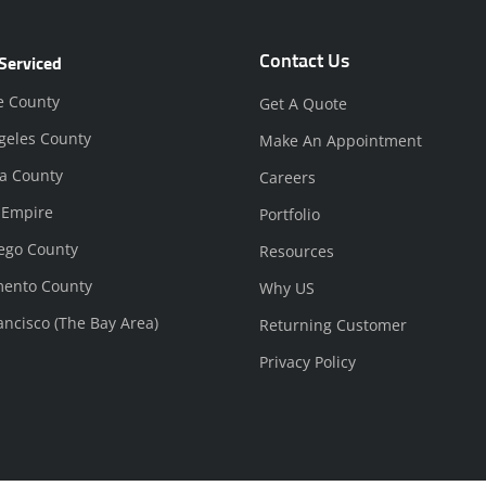
Contact Us
Serviced
e County
Get A Quote
geles County
Make An Appointment
a County
Careers
 Empire
Portfolio
ego County
Resources
mento County
Why US
ancisco (The Bay Area)
Returning Customer
Privacy Policy