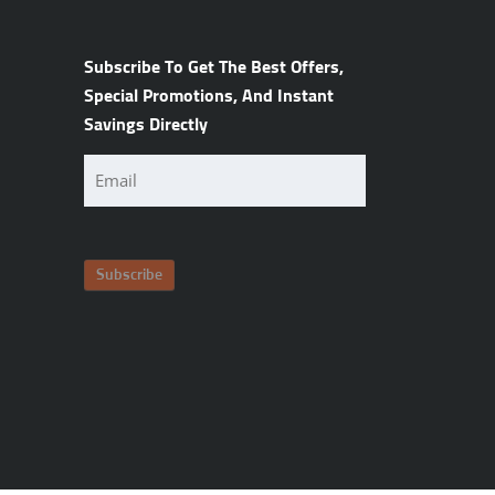
Subscribe To Get The Best Offers,
Special Promotions, And Instant
Savings Directly
Email
(Required)