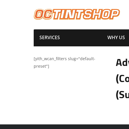
SERVICES
WHY US
[yith_wcan_filters slug="default-
Ad
preset"]
(C
(S