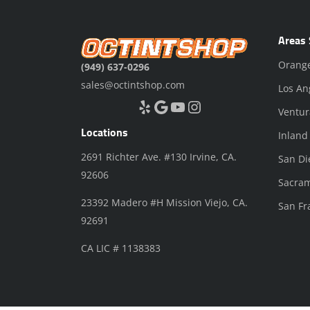
Areas 
Orang
(949) 637-0296
sales@octintshop.com
Los An
Yelp
Google
YouTube
Instagram
Ventur
Locations
Inland
2691 Richter Ave. #130 Irvine, CA.
San Di
92606
Sacra
23392 Madero #H Mission Viejo, CA.
San Fr
92691
CA LIC # 1138383