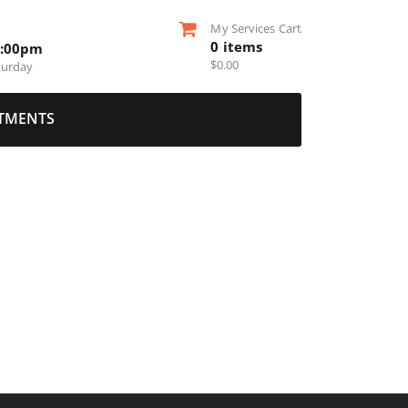
My Services Cart
0
items
5:00pm
$
0.00
turday
TMENTS