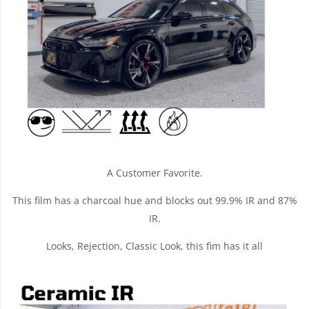
A Customer Favorite.
This film has a charcoal hue and blocks out 99.9% IR and 87%
IR.
Looks, Rejection, Classic Look, this fim has it all