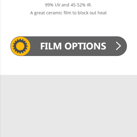
99% UV and 45-52% IR.
A great ceramic film to block out heat