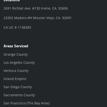
Locations
2691 Richter Ave. #130 Irvine, CA. 92606
23392 Madero #H Mission Viejo, CA. 92691
CA LIC # 1138383
Areas Serviced
Orange County
Los Angeles County
Ventura County
Inland Empire
San Diego County
Sacramento County
San Francisco (The Bay Area)