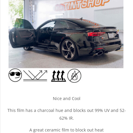
Nice and Cool
This film has a charcoal hue and blocks out 99% UV and 52-
62% IR.
A great ceramic film to block out heat