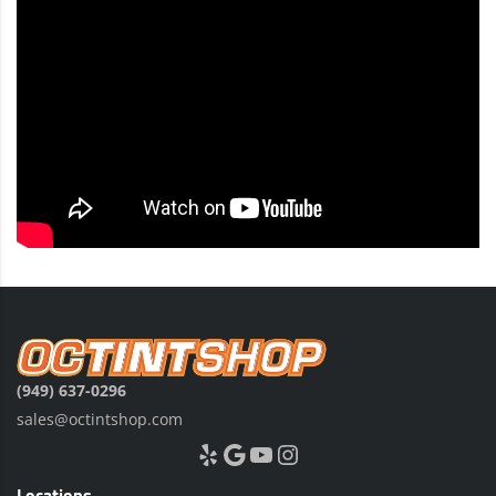
(949) 637-0296
sales@octintshop.com
Yelp
Google
YouTube
Instagram