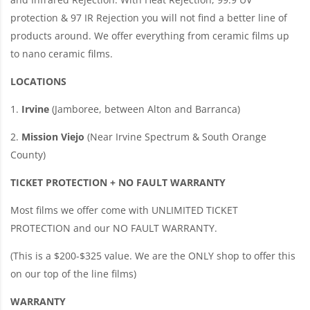
protection & 97 IR Rejection you will not find a better line of
products around. We offer everything from ceramic films up
to nano ceramic films.
LOCATIONS
1.
Irvine
(Jamboree, between Alton and Barranca)
2.
Mission Viejo
(Near Irvine Spectrum & South Orange
County)
TICKET PROTECTION + NO FAULT WARRANTY
Most films we offer come with UNLIMITED TICKET
PROTECTION and our NO FAULT WARRANTY.
(This is a $200-$325 value. We are the ONLY shop to offer this
on our top of the line films)
WARRANTY