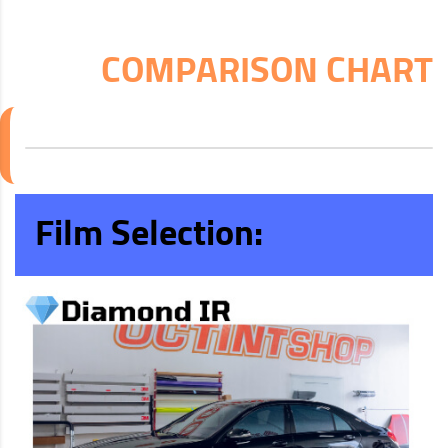
COMPARISON CHART
Film Selection: