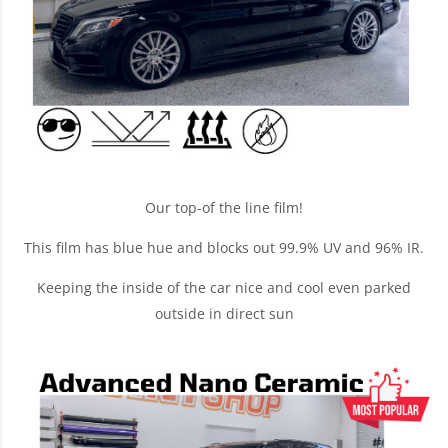
Our top-of the line film!
This film has blue hue and blocks out 99.9% UV and 96% IR.
Keeping the inside of the car nice and cool even parked
outside in direct sun