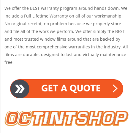
We offer the BEST warranty program around hands down. We
include a Full Lifetime Warranty on all of our workmanship.
No original receipt, no problem because we properly store
and file all of the work we perform. We offer simply the BEST
and most trusted window films around that are backed by
one of the most comprehensive warranties in the industry. All
films are durable, designed to last and virtually maintenance
free.