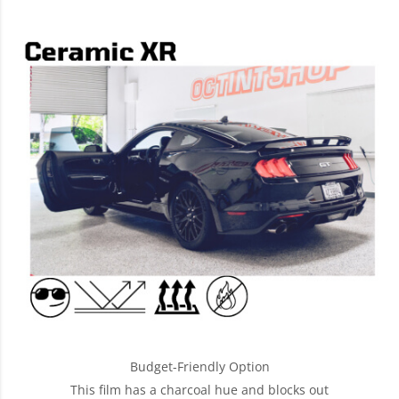
Budget-Friendly Option
This film has a charcoal hue and blocks out