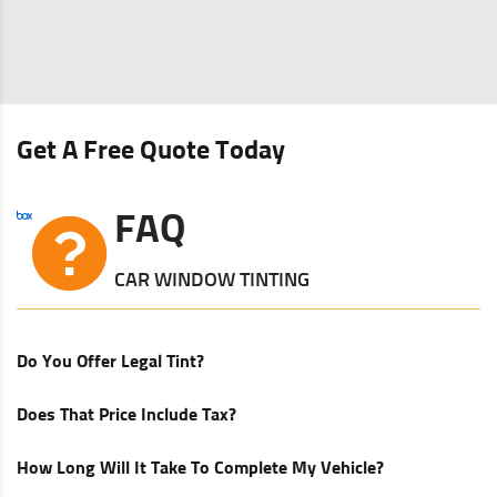
Get A Free Quote Today
FAQ
CAR WINDOW TINTING
Do You Offer Legal Tint?
Does That Price Include Tax?
How Long Will It Take To Complete My Vehicle?