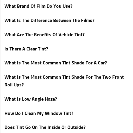
What Brand Of Film Do You Use?
What Is The Difference Between The Films?
What Are The Benefits Of Vehicle Tint?
Is There A Clear Tint?
What Is The Most Common Tint Shade For A Car?
What Is The Most Common Tint Shade For The Two Front
Roll Ups?
What Is Low Angle Haze?
How Do I Clean My Window Tint?
Does Tint Go On The Inside Or Outside?