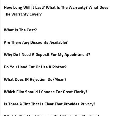
How Long Will It Last? What Is The Warranty? What Does
The Warranty Cover?
What Is The Cost?
Are There Any Discounts Available?
Why Do I Need A Deposit For My Appointment?
Do You Hand Cut Or Use A Plotter?
What Does IR Rejection Do/mean?
Which Film Should I Choose For Great Clarity?
Is There A Tint That Is Clear That Provides Privacy?