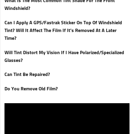
What Is The Most Common Tint Shade For The Front
Windshield?
Can I Apply A GPS/Fastrak Sticker On Top Of Windshield
Tint? Will It Affect The Film If It's Removed At A Later
Time?
Will Tint Distort My Vision If I Have Polarized/specialized
Glasses?
Can Tint Be Repaired?
Do You Remove Old Film?