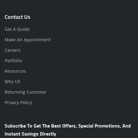
Contact Us
Get A Quote
Make An Appointment
Careers
Portfolio
Resources
Why US
Returning Customer
Privacy Policy
Subscribe To Get The Best Offers, Special Promotions, And
Instant Savings Directly