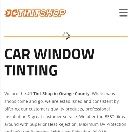
CAR WINDOW
TINTING
We are the
#1 Tint Shop in Orange County
. While many
shops come and go, we are established and consistent by
offering our customers quality products, professional
installation & great customer service. We offer the BEST films
around with Superior Heat Rejection, Maximum UV Protection
and Infrared Rejection. With Heat Rejection, 99.9 UV