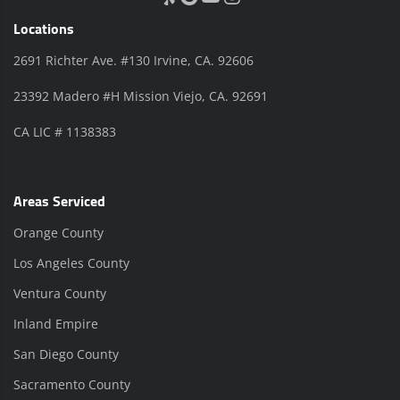
Locations
2691 Richter Ave. #130 Irvine, CA. 92606
23392 Madero #H Mission Viejo, CA. 92691
CA LIC # 1138383
Areas Serviced
Orange County
Los Angeles County
Ventura County
Inland Empire
San Diego County
Sacramento County