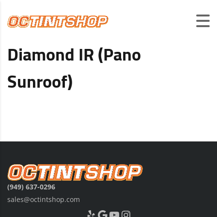
Diamond IR (Pano
Sunroof)
(949) 637-0296
sales@octintshop.com
Yelp
Google
YouTube
Instagram