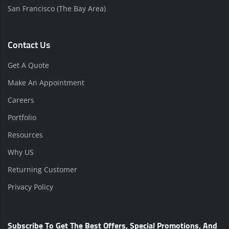
San Francisco (The Bay Area)
Contact Us
Get A Quote
Make An Appointment
Careers
Portfolio
Resources
Why US
Returning Customer
Privacy Policy
Subscribe To Get The Best Offers, Special Promotions, And