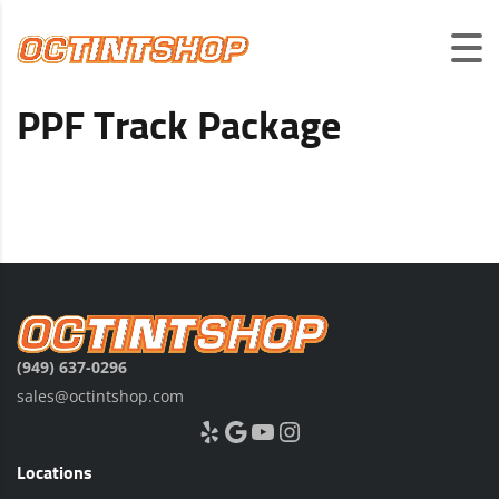
PPF Track Package
(949) 637-0296
sales@octintshop.com
Yelp
Google
YouTube
Instagram
Locations