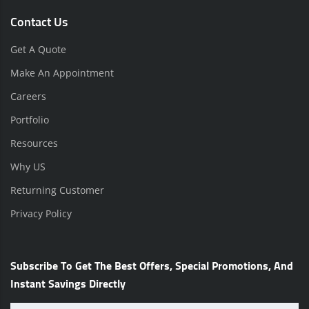
Contact Us
Get A Quote
Make An Appointment
Careers
Portfolio
Resources
Why US
Returning Customer
Privacy Policy
Subscribe To Get The Best Offers, Special Promotions, And
Instant Savings Directly