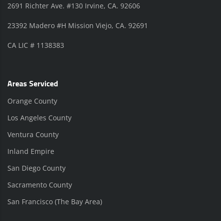
2691 Richter Ave. #130 Irvine, CA. 92606
23392 Madero #H Mission Viejo, CA. 92691
CA LIC # 1138383
Areas Serviced
Orange County
Los Angeles County
Ventura County
Inland Empire
San Diego County
Sacramento County
San Francisco (The Bay Area)