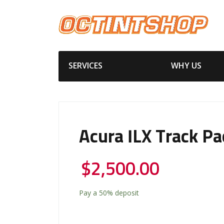
SERVICES
WHY US
Acura ILX Track P
$
2,500.00
Pay a
50%
deposit