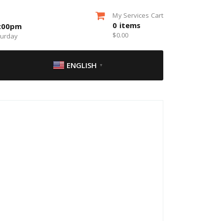
My Services Cart
0
items
5:00pm
$
0.00
turday
ENGLISH
▼