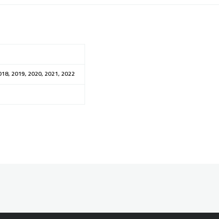
018, 2019, 2020, 2021, 2022