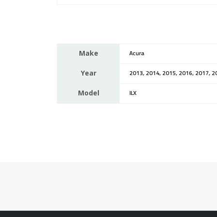
Make
Acura
Year
2013, 2014, 2015, 2016, 2017, 2
Model
ILX