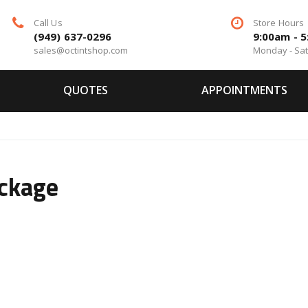
Call Us
Store Hours
(949) 637-0296
9:00am - 
sales@octintshop.com
Monday - Sa
QUOTES
APPOINTMENTS
ackage