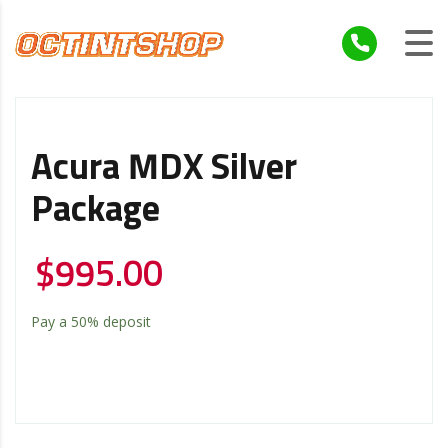
Acura MDX Silver
Package
$
995.00
Pay a
50%
deposit