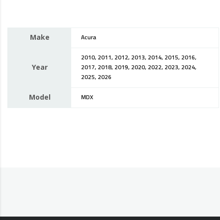
Make
Acura
2010, 2011, 2012, 2013, 2014, 2015, 2016,
Year
2017, 2018, 2019, 2020, 2022, 2023, 2024,
2025, 2026
Model
MDX