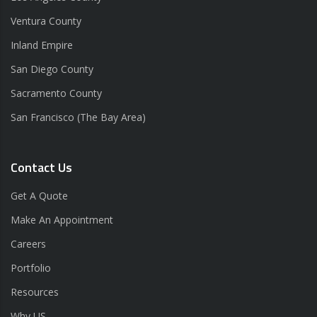
Ventura County
Inland Empire
San Diego County
Sacramento County
San Francisco (The Bay Area)
Contact Us
Get A Quote
Make An Appointment
Careers
Portfolio
Resources
Why US