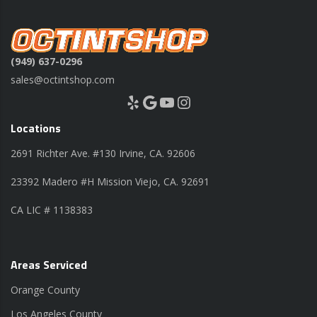
(949) 637-0296
sales@octintshop.com
Yelp
Google
YouTube
Instagram
Locations
2691 Richter Ave. #130 Irvine, CA. 92606
23392 Madero #H Mission Viejo, CA. 92691
CA LIC # 1138383
Areas Serviced
Orange County
Los Angeles County