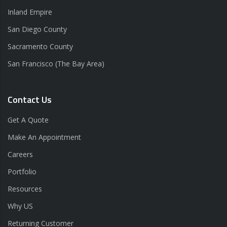
Inland Empire
San Diego County
Sacramento County
San Francisco (The Bay Area)
Contact Us
Get A Quote
Make An Appointment
Careers
Portfolio
Resources
Why US
Returning Customer