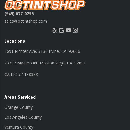
(949) 637-0296
sales@octintshop.com
Yelp
Google
YouTube
Instagram
Locations
2691 Richter Ave. #130 Irvine, CA. 92606
23392 Madero #H Mission Viejo, CA. 92691
CA LIC # 1138383
Areas Serviced
Orange County
Los Angeles County
Ventura County