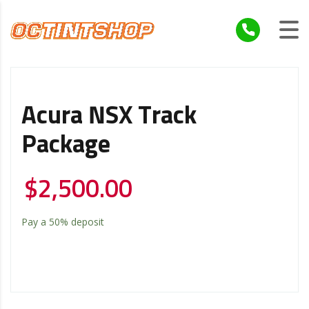
Acura NSX Track
Package
$
2,500.00
Pay a
50%
deposit