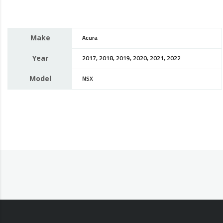
Make
Acura
Year
2017, 2018, 2019, 2020, 2021, 2022
Model
NSX