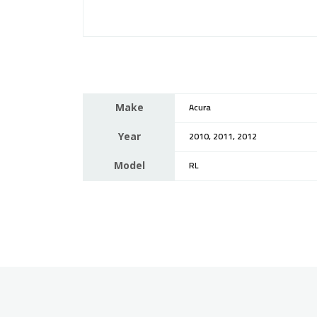
Make
Acura
Year
2010, 2011, 2012
Model
RL