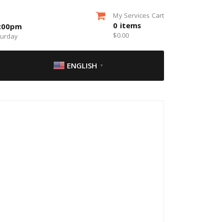
My Services Cart
0
items
5:00pm
$
0.00
turday
ENGLISH
▼