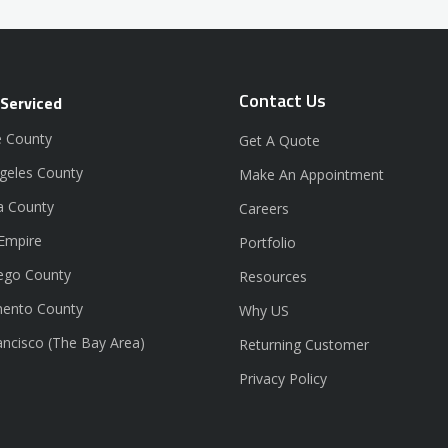
Contact Us
 Serviced
 County
Get A Quote
geles County
Make An Appointment
a County
Careers
 Empire
Portfolio
ego County
Resources
ento County
Why US
ancisco (The Bay Area)
Returning Customer
Privacy Policy