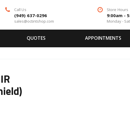
Call Us
Store Hours
(949) 637-0296
9:00am - 
sales@octintshop.com
Monday - Sa
QUOTES
APPOINTMENTS
 IR
ield)