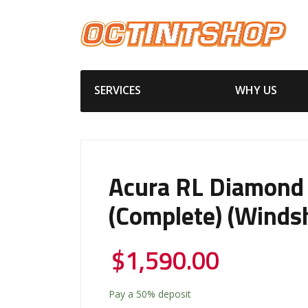
SERVICES
WHY US
Acura RL Diamond
(Complete) (Windsh
$
1,590.00
Pay a
50%
deposit