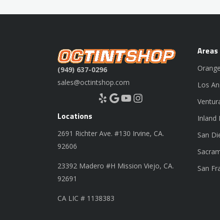
Areas
Orange
(949) 637-0296
sales@octintshop.com
Los An
Yelp
Google
YouTube
Instagram
Ventur
Locations
Inland
2691 Richter Ave. #130 Irvine, CA.
San Di
92606
Sacram
23392 Madero #H Mission Viejo, CA.
San Fr
92691
CA LIC # 1138383