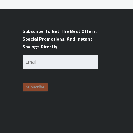
Subscribe To Get The Best Offers,
Special Promotions, And Instant
Savings Directly
Email
(Required)