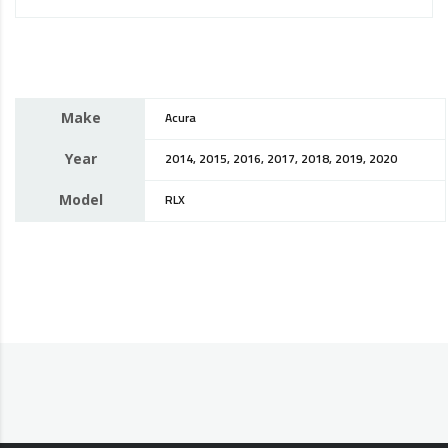
Make
Acura
Year
2014, 2015, 2016, 2017, 2018, 2019, 2020
Model
RLX