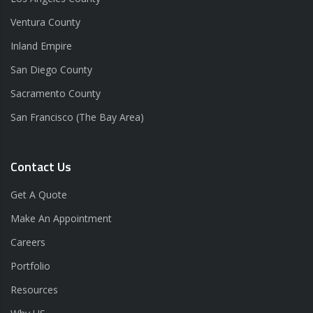
Ventura County
Inland Empire
San Diego County
Sacramento County
San Francisco (The Bay Area)
Contact Us
Get A Quote
Make An Appointment
Careers
Portfolio
Resources