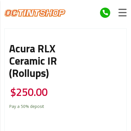
Acura RLX
Ceramic IR
(Rollups)
$
250.00
Pay a
50%
deposit