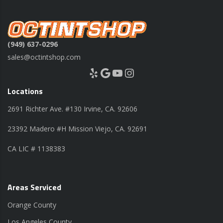
(949) 637-0296
sales@octintshop.com
Yelp
Google
YouTube
Instagram
Locations
2691 Richter Ave. #130 Irvine, CA. 92606
23392 Madero #H Mission Viejo, CA. 92691
CA LIC # 1138383
Areas Serviced
Orange County
Los Angeles County