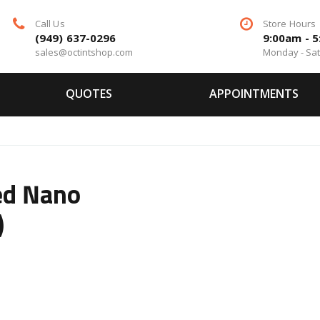
Call Us
Store Hours
(949) 637-0296
9:00am - 
sales@octintshop.com
Monday - Sa
QUOTES
APPOINTMENTS
ed Nano
)