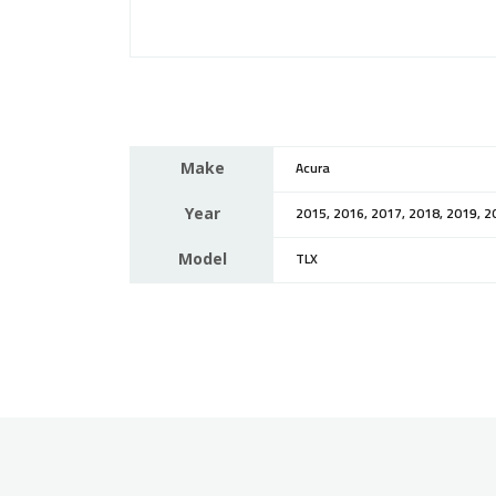
Make
Acura
Year
2015, 2016, 2017, 2018, 2019, 2
Model
TLX