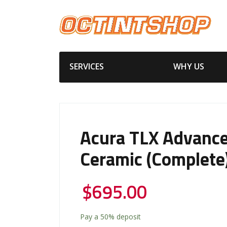
SERVICES
WHY US
Acura TLX Advanc
Ceramic (Complete
$
695.00
Pay a
50%
deposit