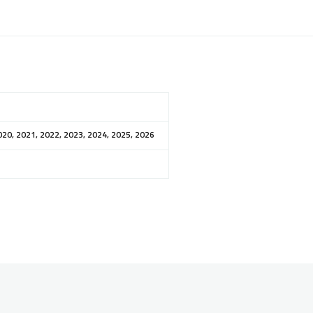
020, 2021, 2022, 2023, 2024, 2025, 2026