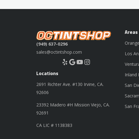
Areas
Orange
(949) 637-0296
sales@octintshop.com
Los An
Yelp
Google
YouTube
Instagram
Ventur
Locations
Inland
2691 Richter Ave. #130 Irvine, CA.
San Di
92606
Sacram
23392 Madero #H Mission Viejo, CA.
San Fr
92691
CA LIC # 1138383