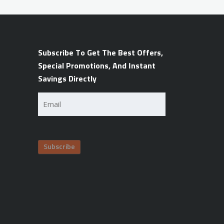
Subscribe To Get The Best Offers,
Special Promotions, And Instant
Savings Directly
Email
(Required)