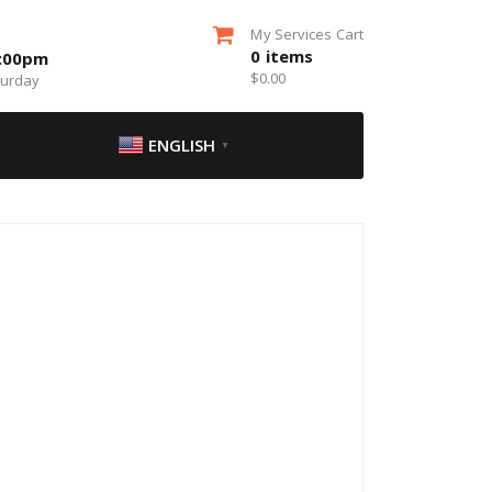
My Services Cart
0
items
5:00pm
$
0.00
turday
ENGLISH
▼