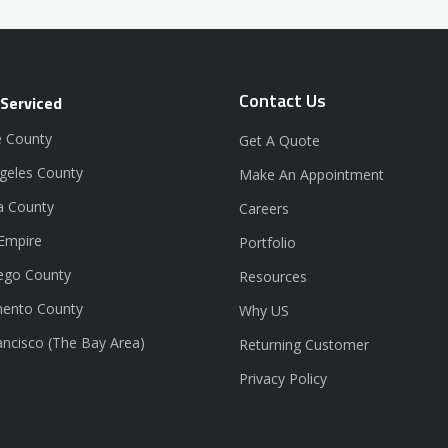
Contact Us
 Serviced
 County
Get A Quote
geles County
Make An Appointment
a County
Careers
 Empire
Portfolio
ego County
Resources
ento County
Why US
ancisco (The Bay Area)
Returning Customer
Privacy Policy