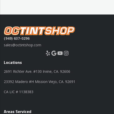
(949) 637-0296
sales@octintshop.com
Yelp
Google
YouTube
Instagram
Locations
2691 Richter Ave. #130 Irvine, CA. 92606
23392 Madero #H Mission Viejo, CA. 92691
CA LIC # 1138383
Areas Serviced