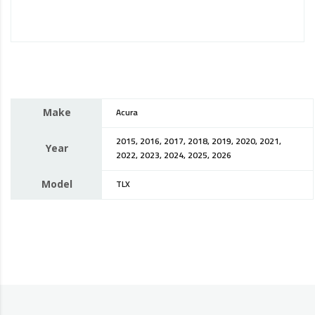
Make
Acura
2015, 2016, 2017, 2018, 2019, 2020, 2021,
Year
2022, 2023, 2024, 2025, 2026
Model
TLX