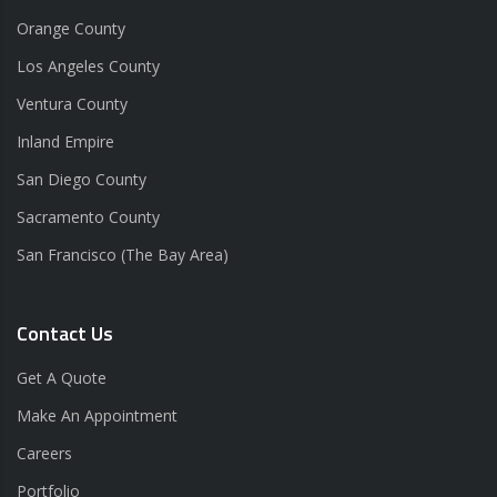
Orange County
Los Angeles County
Ventura County
Inland Empire
San Diego County
Sacramento County
San Francisco (The Bay Area)
Contact Us
Get A Quote
Make An Appointment
Careers
Portfolio