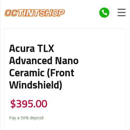
Acura TLX
Advanced Nano
Ceramic (Front
Windshield)
$
395.00
Pay a
50%
deposit