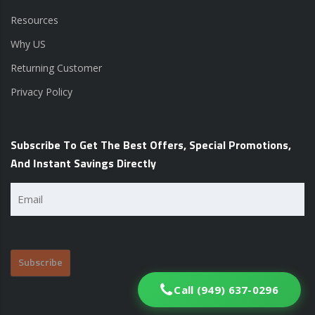
Resources
Why US
Returning Customer
Privacy Policy
Subscribe To Get The Best Offers, Special Promotions,
And Instant Savings Directly
Email
(Required)
Call (949) 637-0296