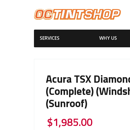
SERVICES
WHY US
Acura TSX Diamon
(Complete) (Windsh
(Sunroof)
$
1,985.00