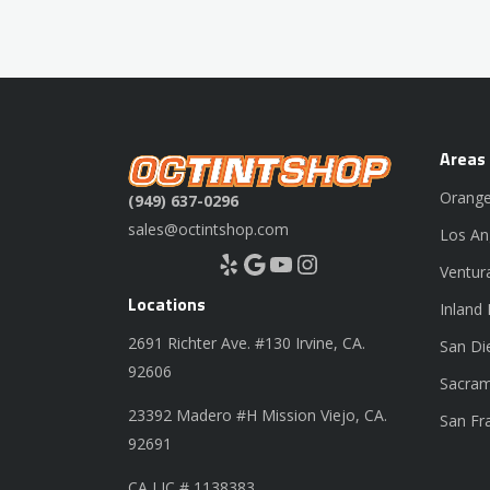
Areas
Orange
(949) 637-0296
sales@octintshop.com
Los An
Yelp
Google
YouTube
Instagram
Ventur
Locations
Inland
2691 Richter Ave. #130 Irvine, CA.
San Di
92606
Sacram
23392 Madero #H Mission Viejo, CA.
San Fr
92691
CA LIC # 1138383