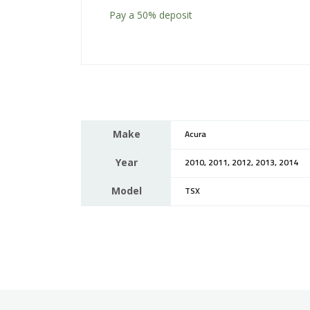
Pay a
50%
deposit
Make
Acura
Year
2010, 2011, 2012, 2013, 2014
Model
TSX