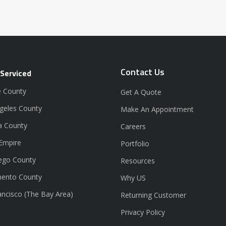
Contact Us
 Serviced
 County
Get A Quote
geles County
Make An Appointment
a County
Careers
 Empire
Portfolio
ego County
Resources
ento County
Why US
ancisco (The Bay Area)
Returning Customer
Privacy Policy