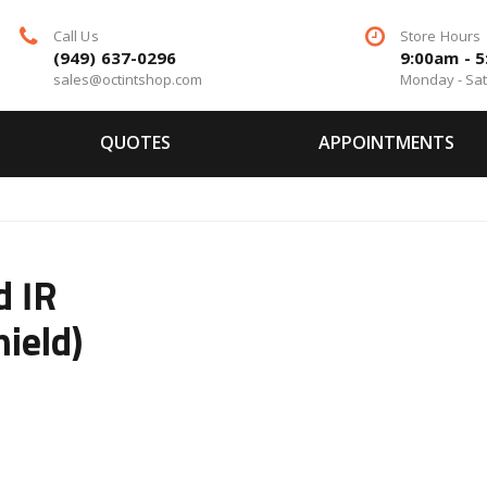
Call Us
Store Hours
(949) 637-0296
9:00am - 
sales@octintshop.com
Monday - Sa
QUOTES
APPOINTMENTS
d IR
ield)