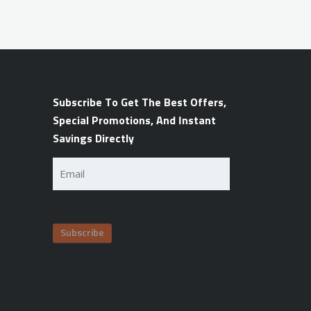
Subscribe To Get The Best Offers,
Special Promotions, And Instant
Savings Directly
Email
(Required)