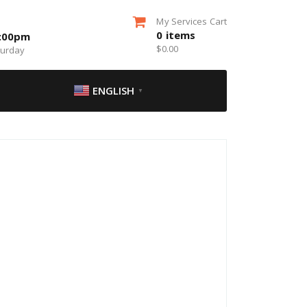
My Services Cart
0
items
5:00pm
$
0.00
turday
ENGLISH
▼