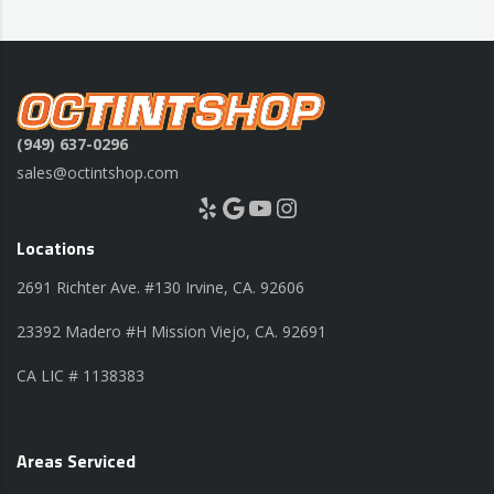
(949) 637-0296
sales@octintshop.com
Yelp
Google
YouTube
Instagram
Locations
2691 Richter Ave. #130 Irvine, CA. 92606
23392 Madero #H Mission Viejo, CA. 92691
CA LIC # 1138383
Areas Serviced