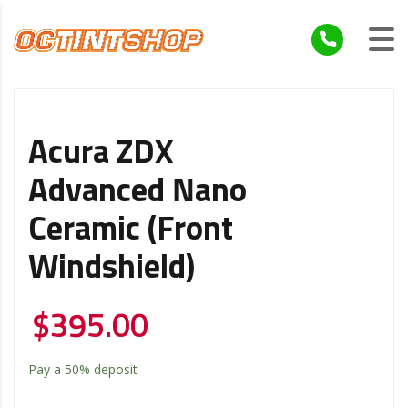
Acura ZDX
Advanced Nano
Ceramic (Front
Windshield)
$
395.00
Pay a
50%
deposit