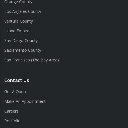
Orange County
Los Angeles County
Ventura County
Inland Empire
San Diego County
Sacramento County
San Francisco (The Bay Area)
Contact Us
Get A Quote
Make An Appointment
Careers
Portfolio