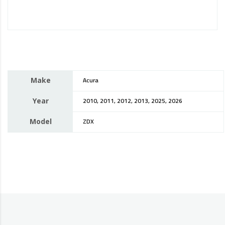
Make
Acura
Year
2010, 2011, 2012, 2013, 2025, 2026
Model
ZDX