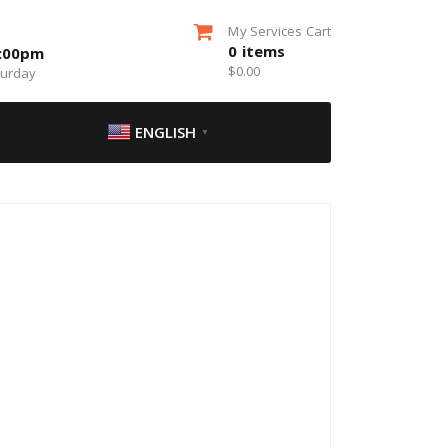
My Services Cart
0
items
5:00pm
$
0.00
turday
ENGLISH
▼