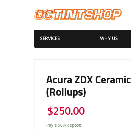
SERVICES
WHY US
Acura ZDX Ceramic
(Rollups)
$
250.00
Pay a
50%
deposit