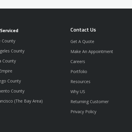
Contact Us
 Serviced
 County
Get A Quote
geles County
Make An Appointment
a County
Careers
 Empire
Portfolio
ego County
Resources
ento County
Why US
ancisco (The Bay Area)
Returning Customer
Privacy Policy