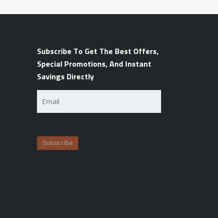
Subscribe To Get The Best Offers,
Special Promotions, And Instant
Savings Directly
Email
(Required)