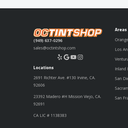
Areas
Orange
(949) 637-0296
sales@octintshop.com
Los An
Yelp
Google
YouTube
Instagram
Ventur
Locations
Inland
2691 Richter Ave. #130 Irvine, CA.
San Di
92606
Sacram
23392 Madero #H Mission Viejo, CA.
San Fr
92691
CA LIC # 1138383