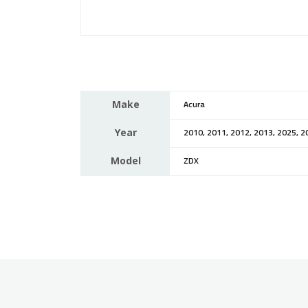
Make
Acura
Year
2010, 2011, 2012, 2013, 2025, 2
Model
ZDX