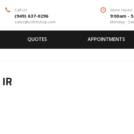
Call Us
Store Hours
(949) 637-0296
9:00am - 
sales@octintshop.com
Monday - Sa
QUOTES
APPOINTMENTS
 IR