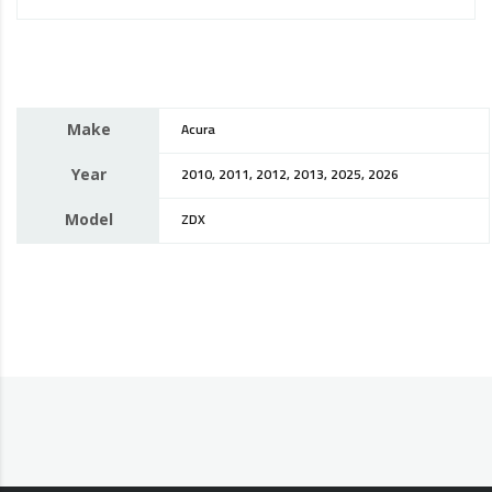
Make
Acura
Year
2010, 2011, 2012, 2013, 2025, 2026
Model
ZDX