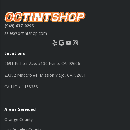
(949) 637-0296
sales@octintshop.com
Yelp
Google
YouTube
Instagram
Locations
2691 Richter Ave. #130 Irvine, CA. 92606
23392 Madero #H Mission Viejo, CA. 92691
CA LIC # 1138383
Areas Serviced
Orange County
Los Angeles County