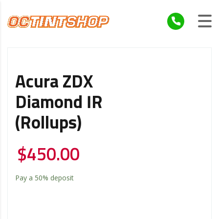
Acura ZDX
Diamond IR
(Rollups)
$
450.00
Pay a
50%
deposit