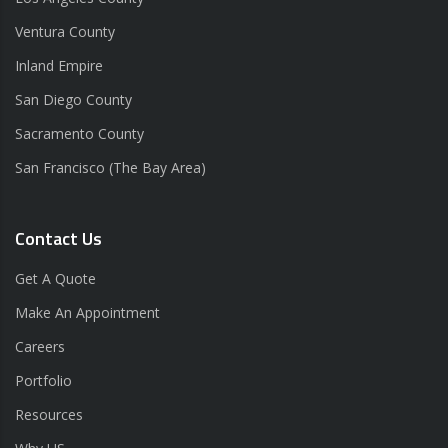
Ventura County
Inland Empire
San Diego County
Sacramento County
San Francisco (The Bay Area)
Contact Us
Get A Quote
Make An Appointment
Careers
Portfolio
Resources