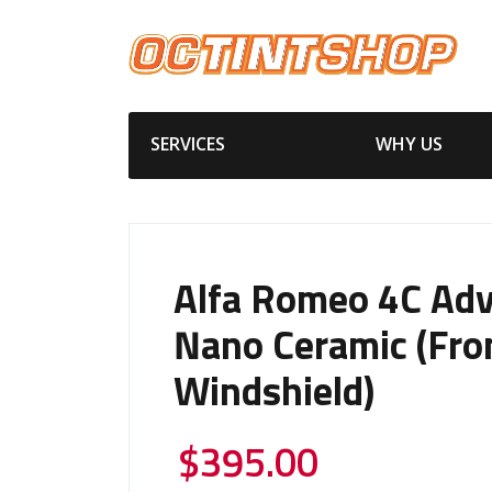
SERVICES
WHY US
Alfa Romeo 4C Ad
Nano Ceramic (Fro
Windshield)
$
395.00