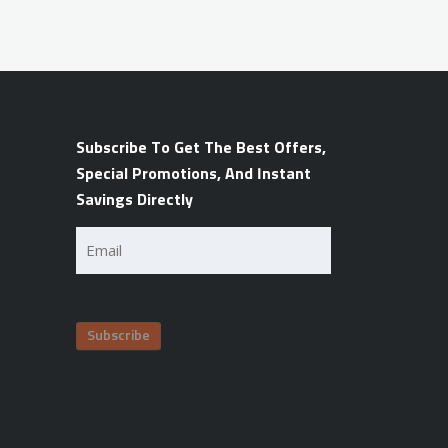
Subscribe To Get The Best Offers,
Special Promotions, And Instant
Savings Directly
Email
(Required)