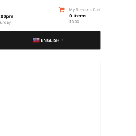
My Services Cart
0
items
5:00pm
$
0.00
turday
ENGLISH
▼