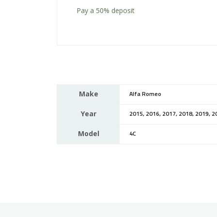
Pay a
50%
deposit
Make
Alfa Romeo
Year
2015, 2016, 2017, 2018, 2019, 2
Model
4C