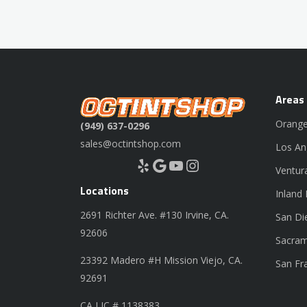
Areas
Orange
(949) 637-0296
sales@octintshop.com
Los An
Yelp
Google
YouTube
Instagram
Ventur
Locations
Inland
2691 Richter Ave. #130 Irvine, CA.
San Di
92606
Sacram
23392 Madero #H Mission Viejo, CA.
San Fr
92691
CA LIC # 1138383