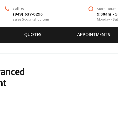
Call Us
Store Hours
(949) 637-0296
9:00am - 
sales@octintshop.com
Monday - Sa
QUOTES
APPOINTMENTS
vanced
nt