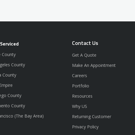
Contact Us
 Serviced
 County
Get A Quote
geles County
Make An Appointment
a County
Careers
 Empire
Portfolio
ego County
Resources
ento County
Why US
ancisco (The Bay Area)
Returning Customer
Privacy Policy