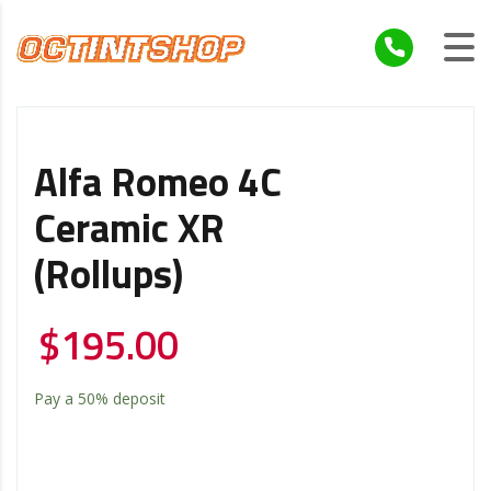
Alfa Romeo 4C
Ceramic XR
(Rollups)
$
195.00
Pay a
50%
deposit