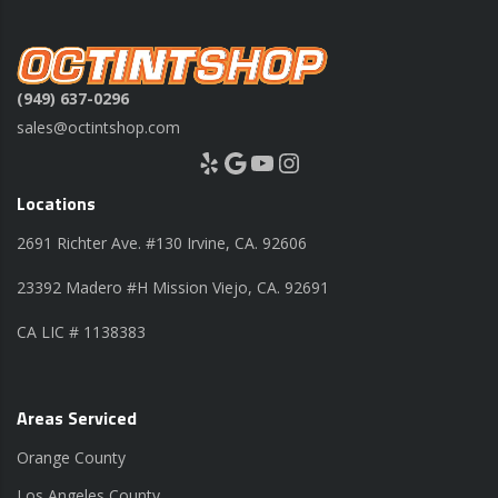
(949) 637-0296
sales@octintshop.com
Yelp
Google
YouTube
Instagram
Locations
2691 Richter Ave. #130 Irvine, CA. 92606
23392 Madero #H Mission Viejo, CA. 92691
CA LIC # 1138383
Areas Serviced
Orange County
Los Angeles County