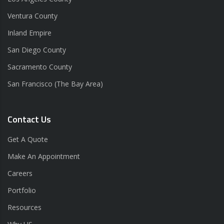
Ventura County
Inland Empire
San Diego County
Sacramento County
San Francisco (The Bay Area)
Contact Us
Get A Quote
Make An Appointment
Careers
Portfolio
Resources