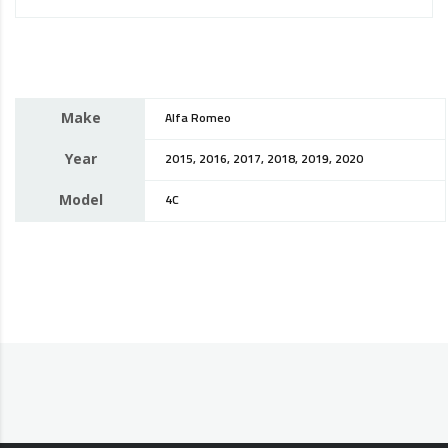
Make
Alfa Romeo
Year
2015, 2016, 2017, 2018, 2019, 2020
Model
4C