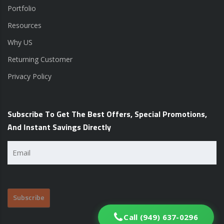
Portfolio
Resources
Why US
Returning Customer
Privacy Policy
Subscribe To Get The Best Offers, Special Promotions,
And Instant Savings Directly
Email
(Required)
Call (949) 637-0296