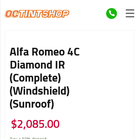
Alfa Romeo 4C
Diamond IR
(Complete)
(Windshield)
(Sunroof)
$
2,085.00
Pay a
50%
deposit