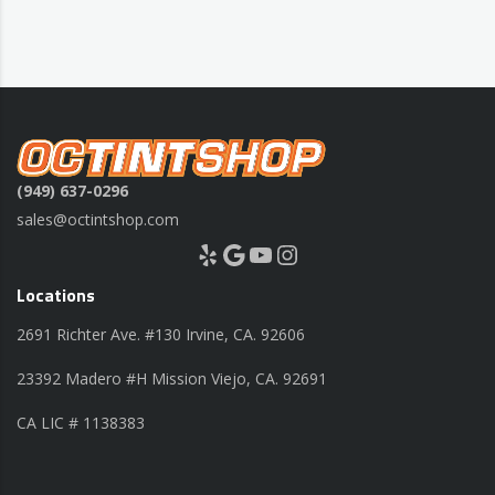
(949) 637-0296
sales@octintshop.com
Yelp
Google
YouTube
Instagram
Locations
2691 Richter Ave. #130 Irvine, CA. 92606
23392 Madero #H Mission Viejo, CA. 92691
CA LIC # 1138383