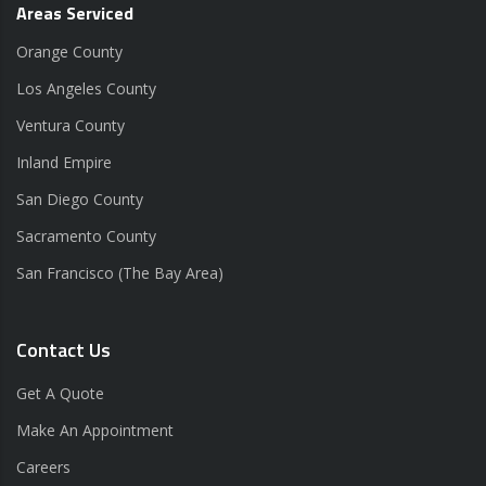
Areas Serviced
Orange County
Los Angeles County
Ventura County
Inland Empire
San Diego County
Sacramento County
San Francisco (The Bay Area)
Contact Us
Get A Quote
Make An Appointment
Careers