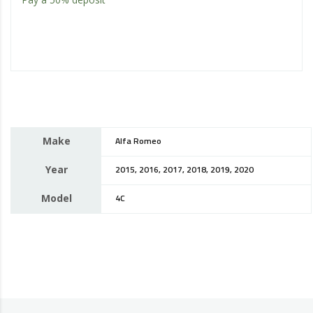
Make
Alfa Romeo
Year
2015, 2016, 2017, 2018, 2019, 2020
Model
4C