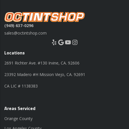
(949) 637-0296
sales@octintshop.com
Yelp
Google
YouTube
Instagram
Locations
2691 Richter Ave. #130 Irvine, CA. 92606
23392 Madero #H Mission Viejo, CA. 92691
CA LIC # 1138383
Areas Serviced
Orange County
Los Angeles County