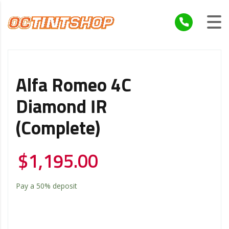
Alfa Romeo 4C
Diamond IR
(Complete)
$
1,195.00
Pay a
50%
deposit