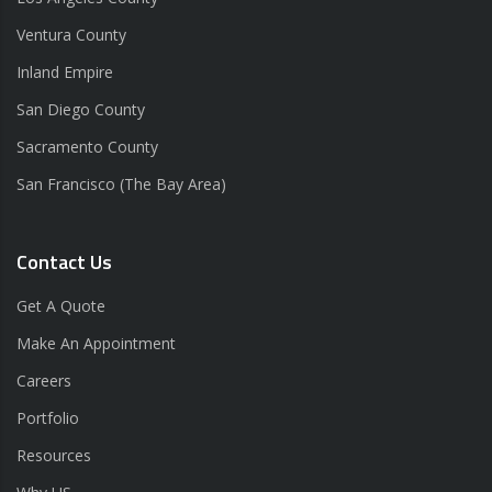
Ventura County
Inland Empire
San Diego County
Sacramento County
San Francisco (The Bay Area)
Contact Us
Get A Quote
Make An Appointment
Careers
Portfolio
Resources