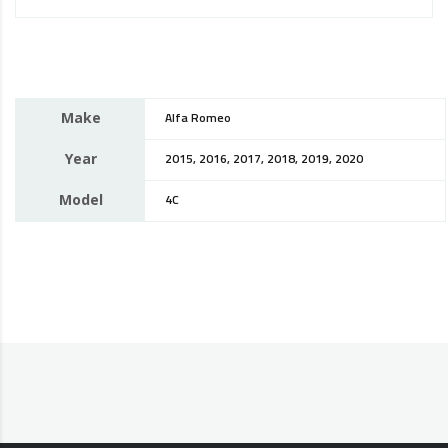
Make
Alfa Romeo
Year
2015, 2016, 2017, 2018, 2019, 2020
Model
4C