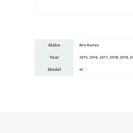
Make
Alfa Romeo
Year
2015, 2016, 2017, 2018, 2019, 2
Model
4C