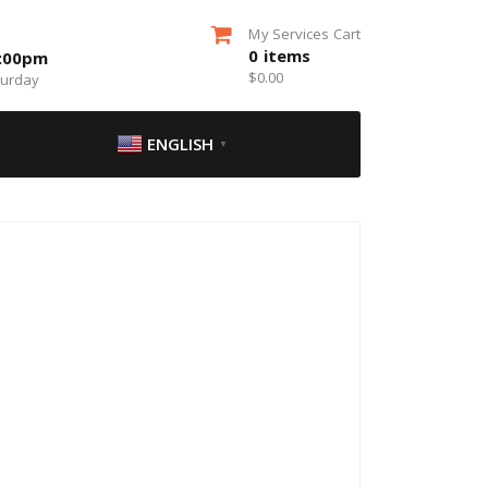
My Services Cart
0
items
5:00pm
$
0.00
turday
ENGLISH
▼