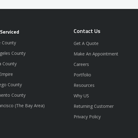
Contact Us
 Serviced
 County
Get A Quote
geles County
Make An Appointment
a County
Careers
 Empire
Portfolio
ego County
Resources
ento County
Why US
ancisco (The Bay Area)
Returning Customer
Privacy Policy