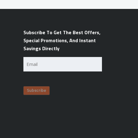
Subscribe To Get The Best Offers,
Special Promotions, And Instant
Savings Directly
Email
(Required)