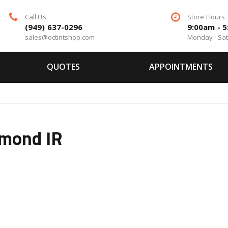
Call Us
Store Hours
(949) 637-0296
9:00am - 
sales@octintshop.com
Monday - Sa
QUOTES
APPOINTMENTS
amond IR