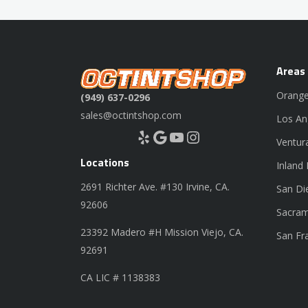
Areas
Orange
(949) 637-0296
sales@octintshop.com
Los An
Yelp
Google
YouTube
Instagram
Ventur
Locations
Inland
2691 Richter Ave. #130 Irvine, CA.
San Di
92606
Sacram
23392 Madero #H Mission Viejo, CA.
San Fr
92691
CA LIC # 1138383