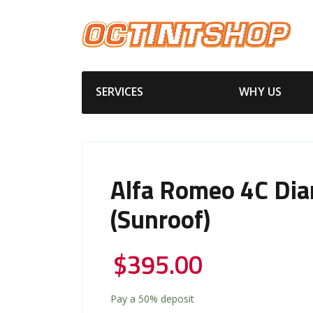
SERVICES
WHY US
Alfa Romeo 4C Di
(Sunroof)
$
395.00
Pay a
50%
deposit