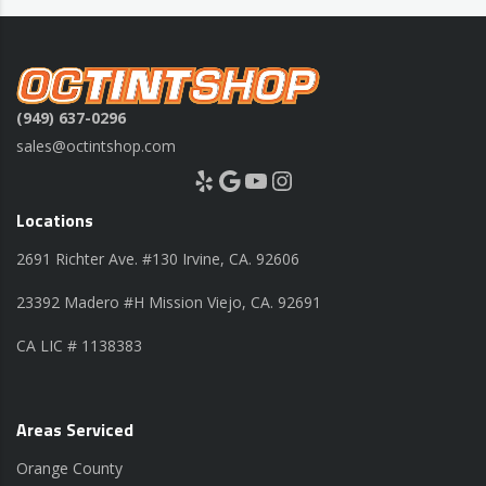
(949) 637-0296
sales@octintshop.com
Yelp
Google
YouTube
Instagram
Locations
2691 Richter Ave. #130 Irvine, CA. 92606
23392 Madero #H Mission Viejo, CA. 92691
CA LIC # 1138383
Areas Serviced
Orange County