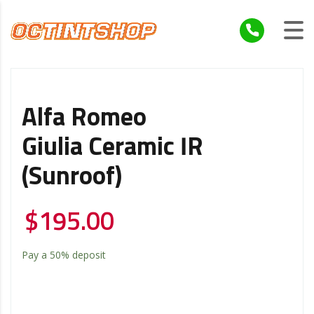
Alfa Romeo
Giulia Ceramic IR
(Sunroof)
$
195.00
Pay a
50%
deposit