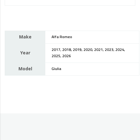
Make
Alfa Romeo
2017, 2018, 2019, 2020, 2021, 2023, 2024,
Year
2025, 2026
Model
Giulia