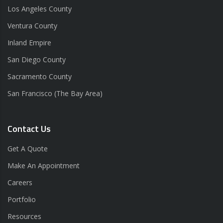
Los Angeles County
Ventura County
Inland Empire
San Diego County
Sacramento County
San Francisco (The Bay Area)
Contact Us
Get A Quote
Make An Appointment
Careers
Portfolio
Resources