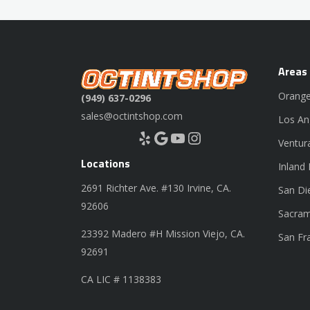
Areas
Orange
(949) 637-0296
sales@octintshop.com
Los An
Yelp
Google
YouTube
Instagram
Ventur
Locations
Inland
2691 Richter Ave. #130 Irvine, CA.
San Di
92606
Sacram
23392 Madero #H Mission Viejo, CA.
San Fr
92691
CA LIC # 1138383