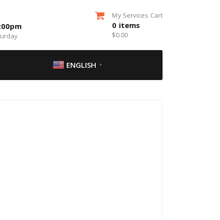
My Services Cart
0
items
5:00pm
$
0.00
turday
ENGLISH
▼