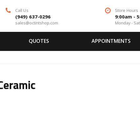
Call Us
Store Hours
(949) 637-0296
9:00am - 
sales@octintshop.com
Monday - Sa
QUOTES
APPOINTMENTS
 Ceramic