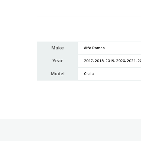
Make
Alfa Romeo
Year
2017, 2018, 2019, 2020, 2021, 2
Model
Giulia