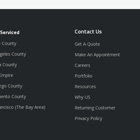
Contact Us
 Serviced
 County
Get A Quote
geles County
Make An Appointment
a County
Careers
 Empire
Portfolio
ego County
Resources
ento County
Why US
ancisco (The Bay Area)
Returning Customer
Privacy Policy