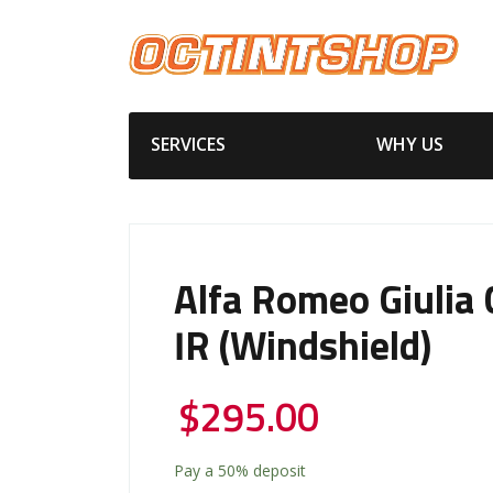
SERVICES
WHY US
Alfa Romeo Giulia
IR (windshield)
$
295.00
Pay a
50%
deposit