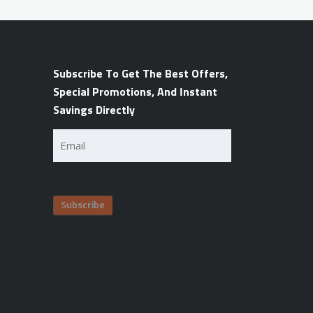
Subscribe To Get The Best Offers,
Special Promotions, And Instant
Savings Directly
Email
(Required)