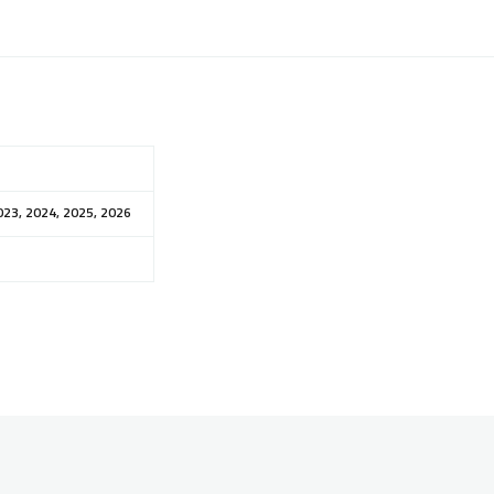
023, 2024, 2025, 2026