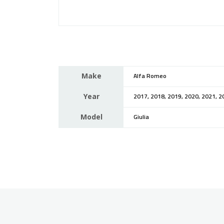
Make
Alfa Romeo
Year
2017, 2018, 2019, 2020, 2021, 2
Model
Giulia