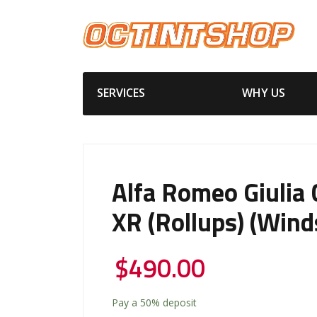
SERVICES
WHY US
Alfa Romeo Giulia
XR (Rollups) (wind
$
490.00
Pay a
50%
deposit