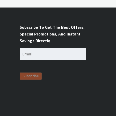
Subscribe To Get The Best Offers,
Special Promotions, And Instant
Savings Directly
Email
(Required)