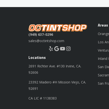
Areas
Orange
(949) 637-0296
sales@octintshop.com
Los An
Yelp
Google
YouTube
Instagram
Ventur
Locations
Inland
2691 Richter Ave. #130 Irvine, CA.
San Di
92606
Sacram
23392 Madero #H Mission Viejo, CA.
San Fr
92691
CA LIC # 1138383