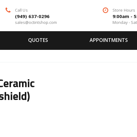
Call Us
Store Hours
(949) 637-0296
9:00am - 
sales@octintshop.com
Monday - Sa
QUOTES
APPOINTMENTS
 Ceramic
shield)