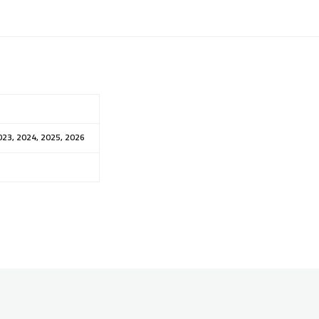
023, 2024, 2025, 2026