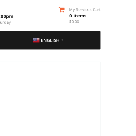
My Services Cart
0
items
5:00pm
$
0.00
turday
ENGLISH
▼