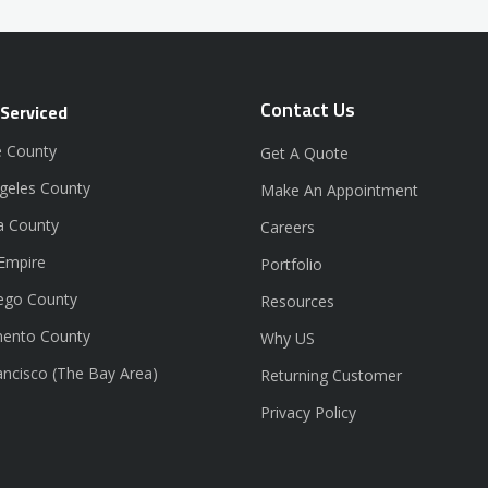
Contact Us
 Serviced
 County
Get A Quote
geles County
Make An Appointment
a County
Careers
 Empire
Portfolio
ego County
Resources
ento County
Why US
ancisco (The Bay Area)
Returning Customer
Privacy Policy