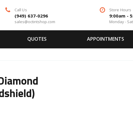
Call Us
Store Hours
(949) 637-0296
9:00am - 
sales@octintshop.com
Monday - Sa
QUOTES
APPOINTMENTS
 Diamond
dshield)