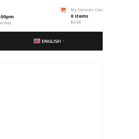
My Services Cart
0
items
5:00pm
$
0.00
turday
ENGLISH
▼