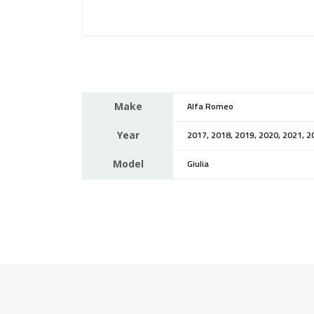
Make
Alfa Romeo
Year
2017, 2018, 2019, 2020, 2021, 2
Model
Giulia