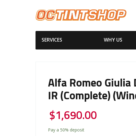
SERVICES
WHY US
Alfa Romeo Giulia
IR (Complete) (Win
$
1,690.00
Pay a
50%
deposit