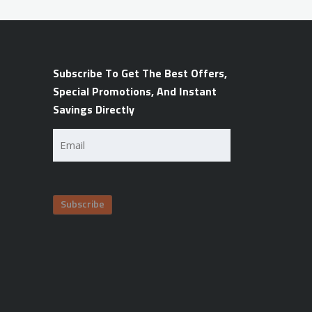
Subscribe To Get The Best Offers,
Special Promotions, And Instant
Savings Directly
Email
(Required)