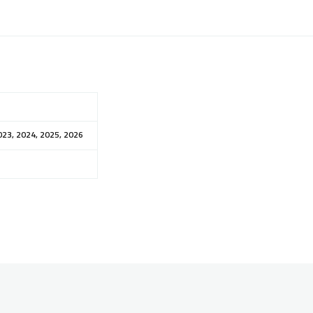
023, 2024, 2025, 2026