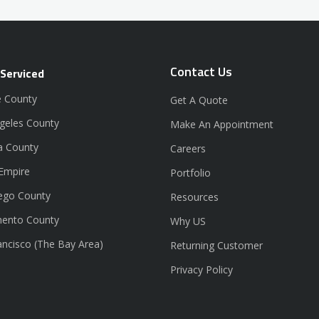
Contact Us
 Serviced
 County
Get A Quote
geles County
Make An Appointment
a County
Careers
 Empire
Portfolio
ego County
Resources
ento County
Why US
ancisco (The Bay Area)
Returning Customer
Privacy Policy