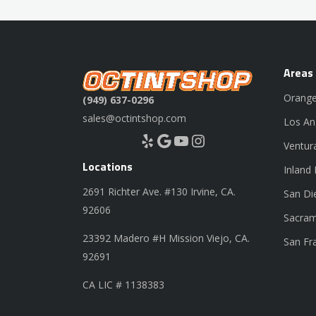
Areas
Orange
(949) 637-0296
sales@octintshop.com
Los An
Yelp
Google
YouTube
Instagram
Ventur
Locations
Inland
2691 Richter Ave. #130 Irvine, CA.
San Di
92606
Sacram
23392 Madero #H Mission Viejo, CA.
San Fr
92691
CA LIC # 1138383