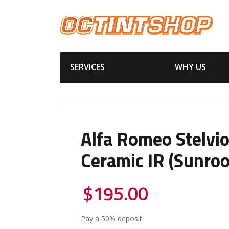
SERVICES
WHY US
Alfa Romeo Stelvi
Ceramic IR (Sunroo
$
195.00
Pay a
50%
deposit