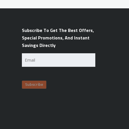
Subscribe To Get The Best Offers,
Special Promotions, And Instant
Savings Directly
Email
(Required)