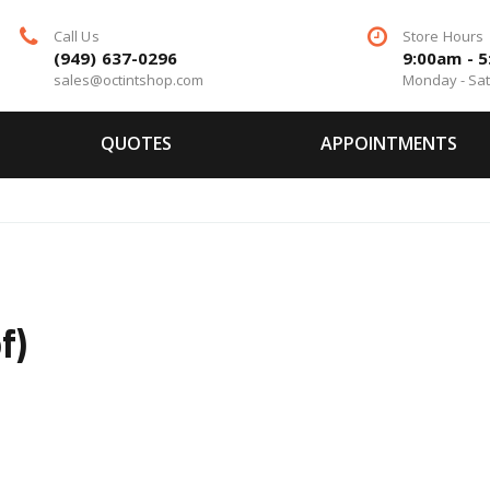
Call Us
Store Hours
(949) 637-0296
9:00am - 
sales@octintshop.com
Monday - Sa
QUOTES
APPOINTMENTS
o
f)