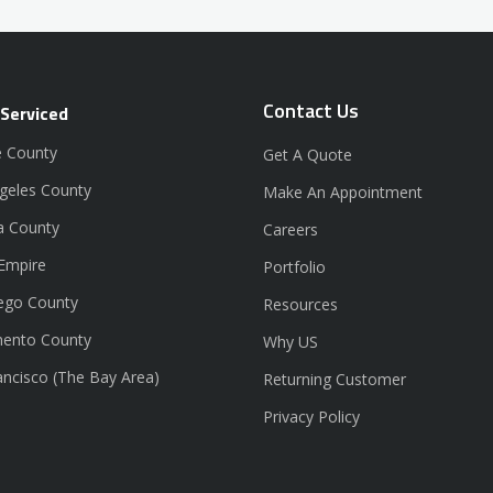
Contact Us
 Serviced
 County
Get A Quote
geles County
Make An Appointment
a County
Careers
 Empire
Portfolio
ego County
Resources
ento County
Why US
ancisco (The Bay Area)
Returning Customer
Privacy Policy