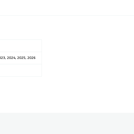
023, 2024, 2025, 2026