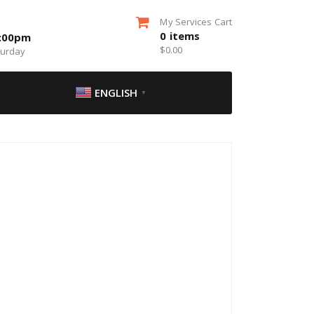
My Services Cart
0
items
5:00pm
$
0.00
turday
ENGLISH
▼