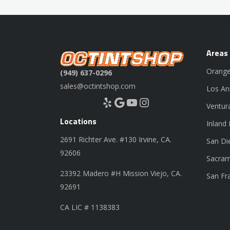
Areas
Orange
(949) 637-0296
sales@octintshop.com
Los An
Yelp
Google
YouTube
Instagram
Ventur
Locations
Inland
2691 Richter Ave. #130 Irvine, CA.
San Di
92606
Sacram
23392 Madero #H Mission Viejo, CA.
San Fr
92691
CA LIC # 1138383