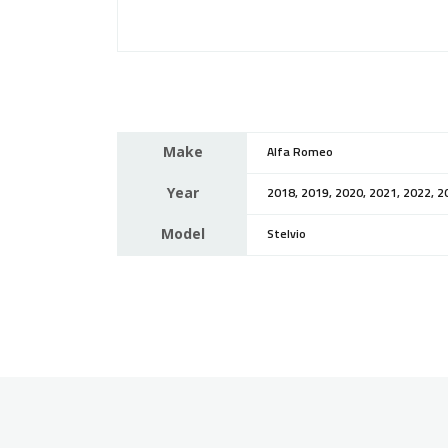
Make
Alfa Romeo
Year
2018, 2019, 2020, 2021, 2022, 2
Model
Stelvio