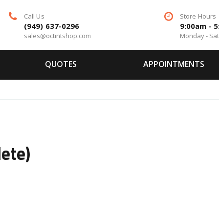
Call Us
Store Hours
(949) 637-0296
9:00am - 
sales@octintshop.com
Monday - Sa
QUOTES
APPOINTMENTS
o
ete)