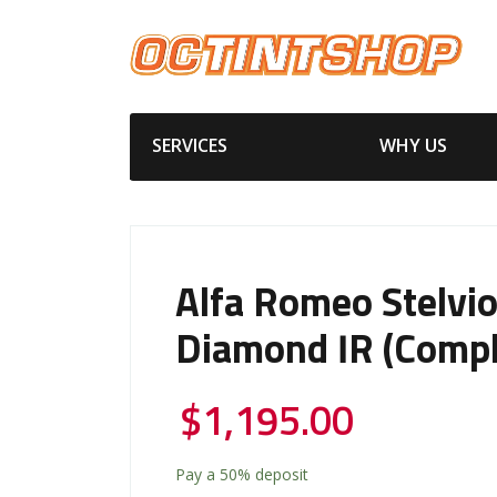
SERVICES
WHY US
Alfa Romeo Stelvi
Diamond IR (Compl
$
1,195.00
Pay a
50%
deposit