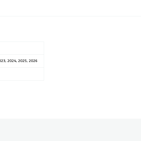
023, 2024, 2025, 2026