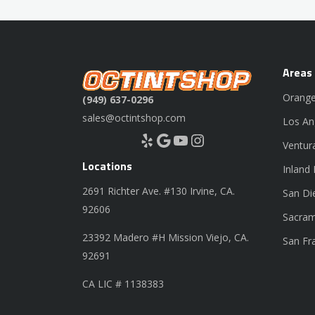
Areas
Orange
(949) 637-0296
sales@octintshop.com
Los An
Yelp
Google
YouTube
Instagram
Ventur
Locations
Inland
2691 Richter Ave. #130 Irvine, CA.
San Di
92606
Sacram
23392 Madero #H Mission Viejo, CA.
San Fr
92691
CA LIC # 1138383