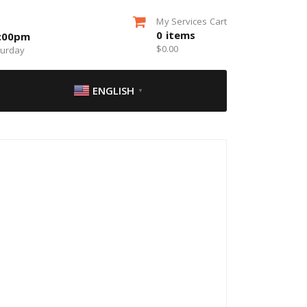
My Services Cart
0
items
5:00pm
$
0.00
turday
ENGLISH
▼