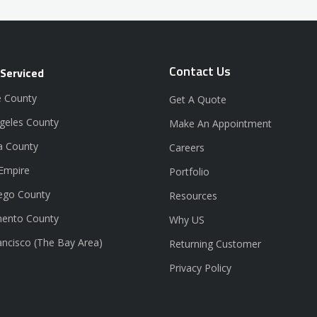
Contact Us
 Serviced
 County
Get A Quote
geles County
Make An Appointment
a County
Careers
 Empire
Portfolio
ego County
Resources
ento County
Why US
ancisco (The Bay Area)
Returning Customer
Privacy Policy