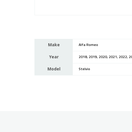
Make
Alfa Romeo
Year
2018, 2019, 2020, 2021, 2022, 2
Model
Stelvio