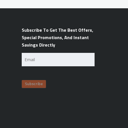
Subscribe To Get The Best Offers,
Special Promotions, And Instant
Savings Directly
Email
(Required)