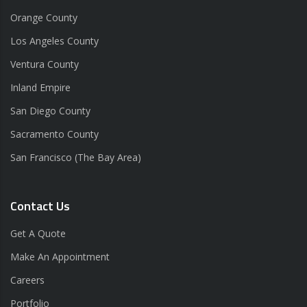
Orange County
Los Angeles County
Ventura County
Inland Empire
San Diego County
Sacramento County
San Francisco (The Bay Area)
Contact Us
Get A Quote
Make An Appointment
Careers
Portfolio