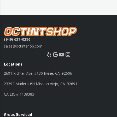
(949) 637-0296
sales@octintshop.com
Yelp
Google
YouTube
Instagram
Locations
2691 Richter Ave. #130 Irvine, CA. 92606
23392 Madero #H Mission Viejo, CA. 92691
CA LIC # 1138383
Areas Serviced