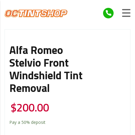
Alfa Romeo
Stelvio Front
Windshield Tint
Removal
$
200.00
Pay a
50%
deposit