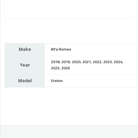
Make
Alfa Romeo
2018, 2019, 2020, 2021, 2022, 2023, 2024,
Year
2025, 2026
Model
Stelvio