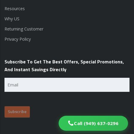
Resources
Why US
Returning Customer
Privacy Policy
Subscribe To Get The Best Offers, Special Promotions,
And Instant Savings Directly
Email
(Required)
Call (949) 637-0296