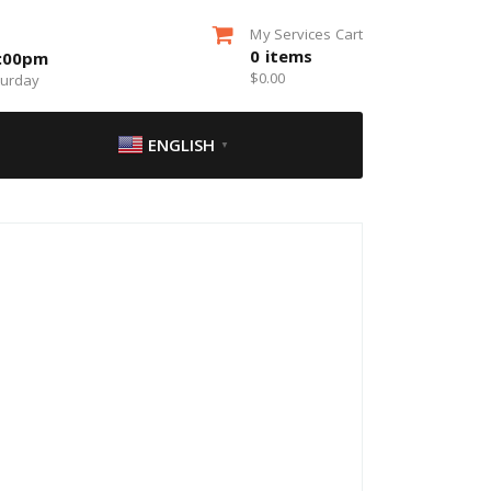
My Services Cart
0
items
5:00pm
$
0.00
turday
ENGLISH
▼