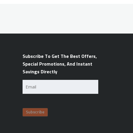
Subscribe To Get The Best Offers,
Special Promotions, And Instant
Savings Directly
Email
(Required)