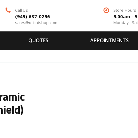
Call Us
Store Hours
(949) 637-0296
9:00am - 
sales@octintshop.com
Monday - Sa
QUOTES
APPOINTMENTS
ramic
ield)