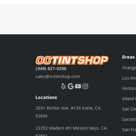
Areas
Orange
(949) 637-0296
sales@octintshop.com
Los An
Yelp
Google
YouTube
Instagram
Ventur
Locations
Inland
2691 Richter Ave. #130 Irvine, CA.
San Di
92606
Sacram
23392 Madero #H Mission Viejo, CA.
San Fr
92691