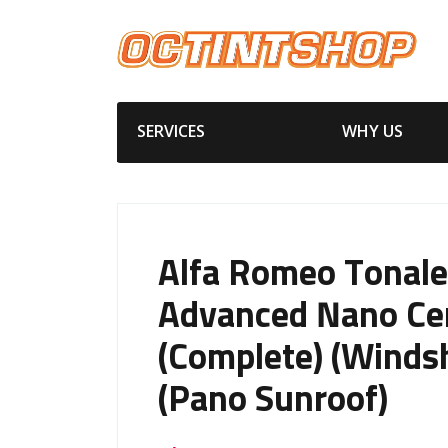
SERVICES
WHY US
Alfa Romeo Tonale
Advanced Nano Ce
(Complete) (Windsh
(Pano Sunroof)