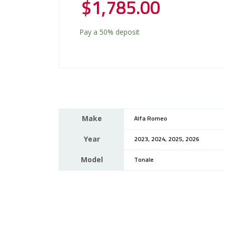
$
1,785.00
Pay a
50%
deposit
Make
Alfa Romeo
Year
2023, 2024, 2025, 2026
Model
Tonale