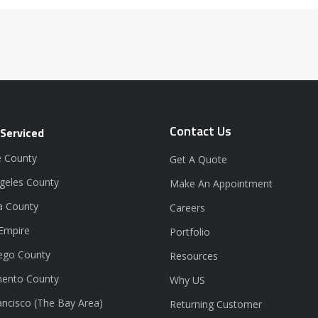
Contact Us
 Serviced
 County
Get A Quote
geles County
Make An Appointment
a County
Careers
 Empire
Portfolio
ego County
Resources
ento County
Why US
ancisco (The Bay Area)
Returning Customer