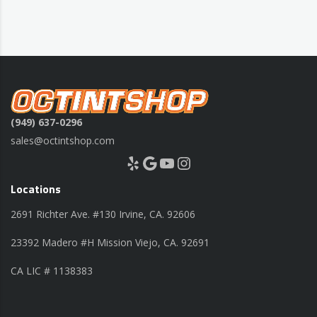
(949) 637-0296
sales@octintshop.com
Yelp
Google
YouTube
Instagram
Locations
2691 Richter Ave. #130 Irvine, CA. 92606
23392 Madero #H Mission Viejo, CA. 92691
CA LIC # 1138383