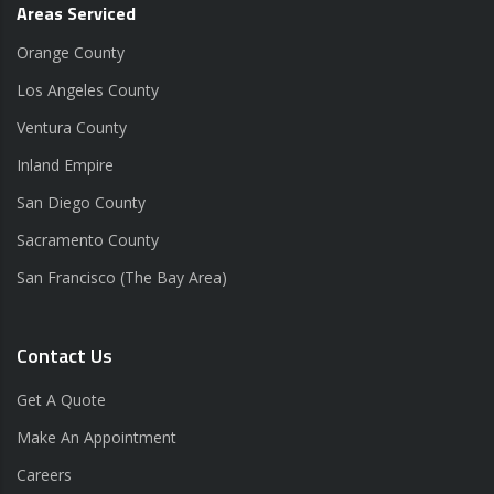
Areas Serviced
Orange County
Los Angeles County
Ventura County
Inland Empire
San Diego County
Sacramento County
San Francisco (The Bay Area)
Contact Us
Get A Quote
Make An Appointment
Careers