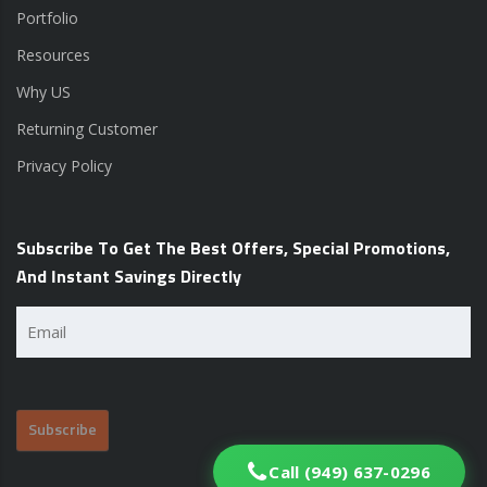
Portfolio
Resources
Why US
Returning Customer
Privacy Policy
Subscribe To Get The Best Offers, Special Promotions,
And Instant Savings Directly
Email
(Required)
Call (949) 637-0296