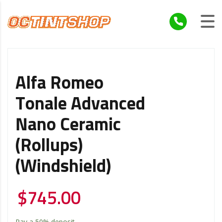
Alfa Romeo
Tonale Advanced
Nano Ceramic
(Rollups)
(Windshield)
$
745.00
Pay a
50%
deposit