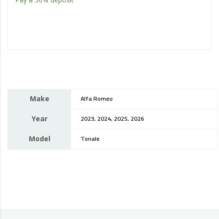
Make
Alfa Romeo
Year
2023, 2024, 2025, 2026
Model
Tonale