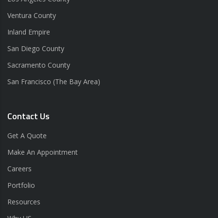
Ventura County
Inland Empire
San Diego County
Sacramento County
San Francisco (The Bay Area)
Contact Us
Get A Quote
Make An Appointment
Careers
Portfolio
Resources