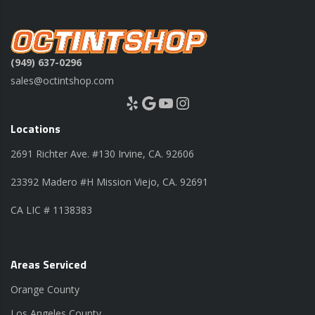
(949) 637-0296
sales@octintshop.com
Yelp
Google
YouTube
Instagram
Locations
2691 Richter Ave. #130 Irvine, CA. 92606
23392 Madero #H Mission Viejo, CA. 92691
CA LIC # 1138383
Areas Serviced
Orange County
Los Angeles County