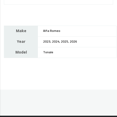
Make
Alfa Romeo
Year
2023, 2024, 2025, 2026
Model
Tonale