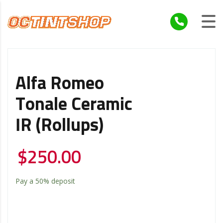
Alfa Romeo
Tonale Ceramic
IR (Rollups)
$
250.00
Pay a
50%
deposit