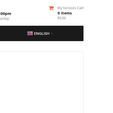
My Services Cart
0
items
5:00pm
$
0.00
turday
ENGLISH
▼