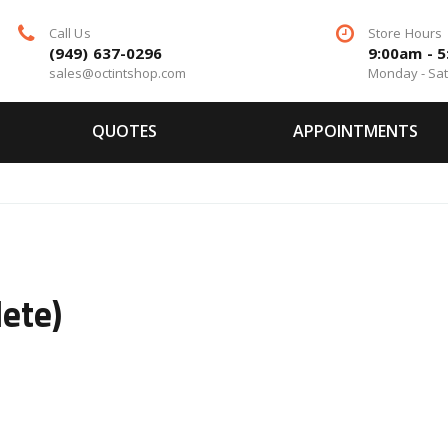
Call Us
Store Hours
(949) 637-0296
9:00am - 
sales@octintshop.com
Monday - Sa
QUOTES
APPOINTMENTS
ete)