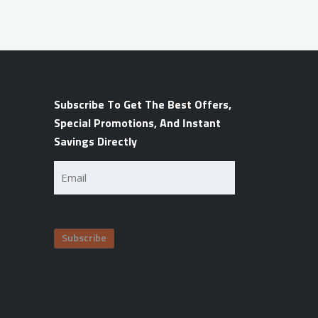
Subscribe To Get The Best Offers,
Special Promotions, And Instant
Savings Directly
Email
(Required)