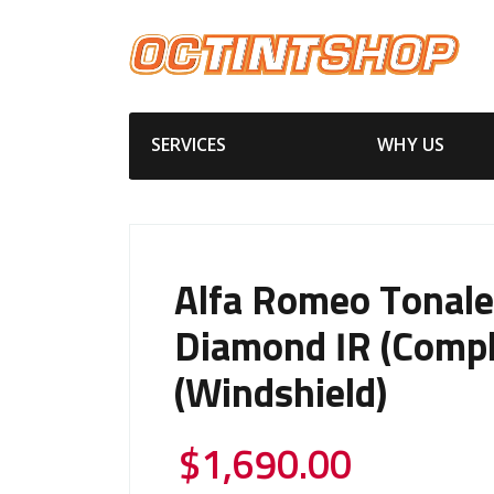
SERVICES
WHY US
Alfa Romeo Tonale
Diamond IR (Compl
(Windshield)
$
1,690.00