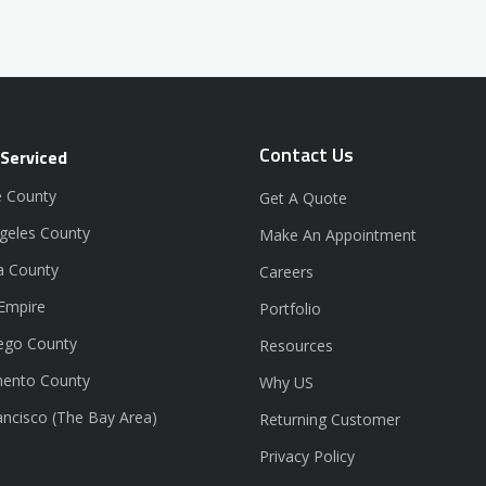
Contact Us
 Serviced
 County
Get A Quote
geles County
Make An Appointment
a County
Careers
 Empire
Portfolio
ego County
Resources
ento County
Why US
ancisco (The Bay Area)
Returning Customer
Privacy Policy