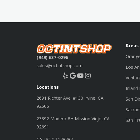
Areas
Orange
(949) 637-0296
sales@octintshop.com
Los An
Yelp
Google
YouTube
Instagram
Ventur
Locations
Inland
2691 Richter Ave. #130 Irvine, CA.
San Di
92606
Sacram
23392 Madero #H Mission Viejo, CA.
San Fr
92691
CA LIC # 1138383