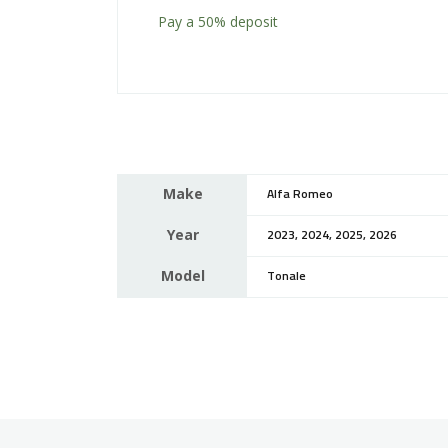
Pay a
50%
deposit
Make
Alfa Romeo
Year
2023, 2024, 2025, 2026
Model
Tonale