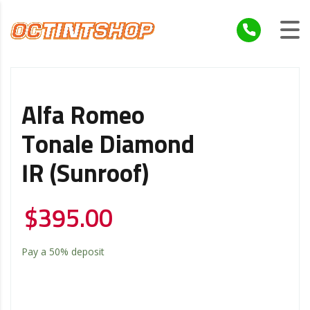
Alfa Romeo
Tonale Diamond
IR (Sunroof)
$
395.00
Pay a
50%
deposit