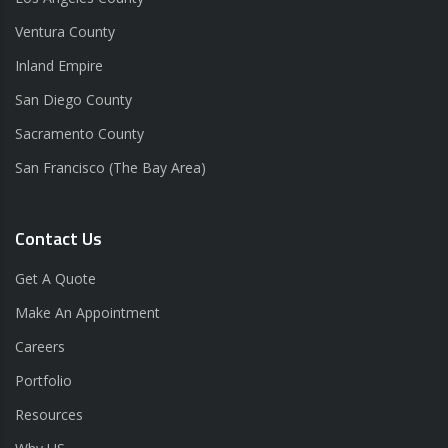
Ventura County
Inland Empire
San Diego County
Sacramento County
San Francisco (The Bay Area)
Contact Us
Get A Quote
Make An Appointment
Careers
Portfolio
Resources