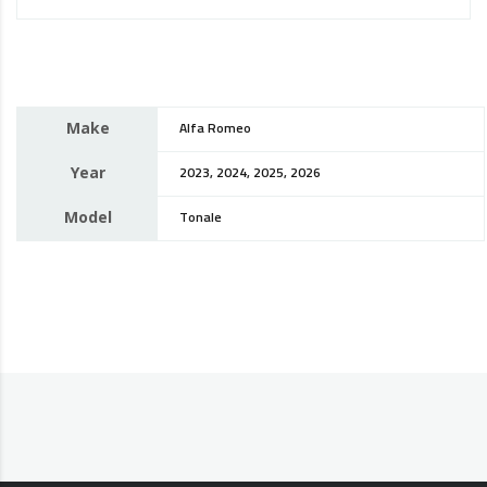
Make
Alfa Romeo
Year
2023, 2024, 2025, 2026
Model
Tonale