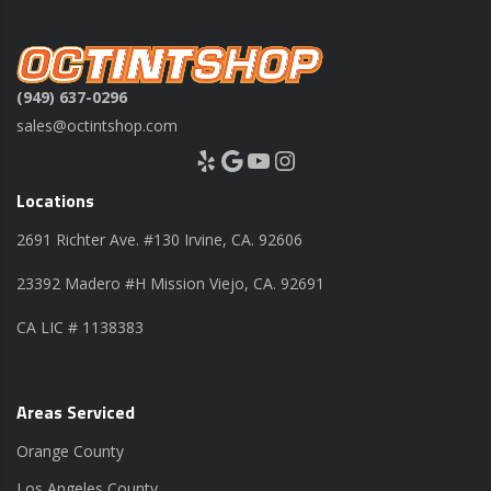
(949) 637-0296
sales@octintshop.com
Yelp
Google
YouTube
Instagram
Locations
2691 Richter Ave. #130 Irvine, CA. 92606
23392 Madero #H Mission Viejo, CA. 92691
CA LIC # 1138383
Areas Serviced
Orange County
Los Angeles County