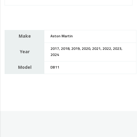
Make
Aston Martin
2017, 2018, 2019, 2020, 2021, 2022, 2023,
Year
2024
Model
DB11