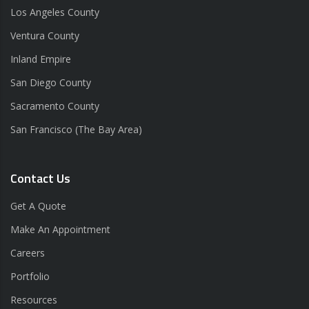
Los Angeles County
Ventura County
Inland Empire
San Diego County
Sacramento County
San Francisco (The Bay Area)
Contact Us
Get A Quote
Make An Appointment
Careers
Portfolio
Resources