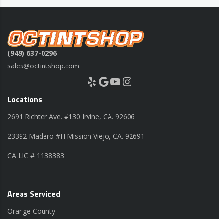
(949) 637-0296
sales@octintshop.com
Yelp
Google
YouTube
Instagram
Locations
2691 Richter Ave. #130 Irvine, CA. 92606
23392 Madero #H Mission Viejo, CA. 92691
CA LIC # 1138383
Areas Serviced
Orange County