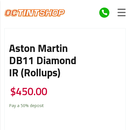
Aston Martin
DB11 Diamond
IR (Rollups)
$
450.00
Pay a
50%
deposit