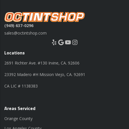
(949) 637-0296
sales@octintshop.com
Yelp
Google
YouTube
Instagram
Locations
2691 Richter Ave. #130 Irvine, CA. 92606
23392 Madero #H Mission Viejo, CA. 92691
CA LIC # 1138383
Areas Serviced
Orange County
Los Angeles County