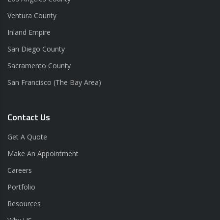
Ventura County
Inland Empire
San Diego County
Sacramento County
San Francisco (The Bay Area)
Contact Us
Get A Quote
Make An Appointment
Careers
Portfolio
Resources