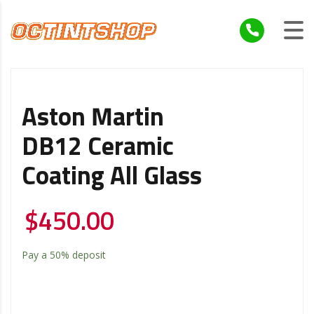
Aston Martin
DB12 Ceramic
Coating All Glass
$
450.00
Pay a
50%
deposit