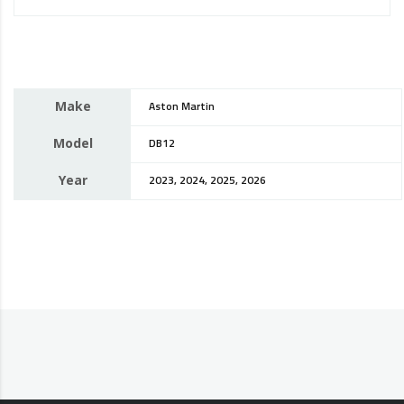
Make
Aston Martin
Model
DB12
Year
2023, 2024, 2025, 2026