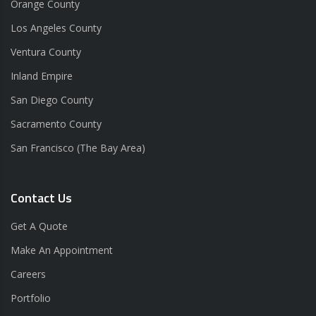
Orange County
Los Angeles County
Ventura County
Inland Empire
San Diego County
Sacramento County
San Francisco (The Bay Area)
Contact Us
Get A Quote
Make An Appointment
Careers
Portfolio