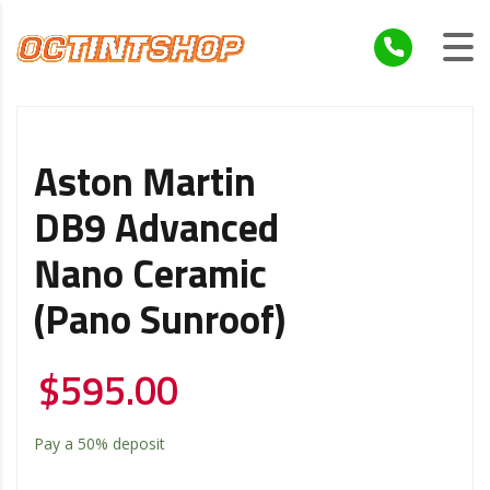
Aston Martin
DB9 Advanced
Nano Ceramic
(Pano Sunroof)
$
595.00
Pay a
50%
deposit