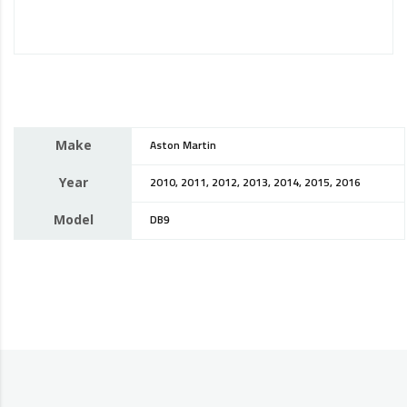
Make
Aston Martin
Year
2010, 2011, 2012, 2013, 2014, 2015, 2016
Model
DB9