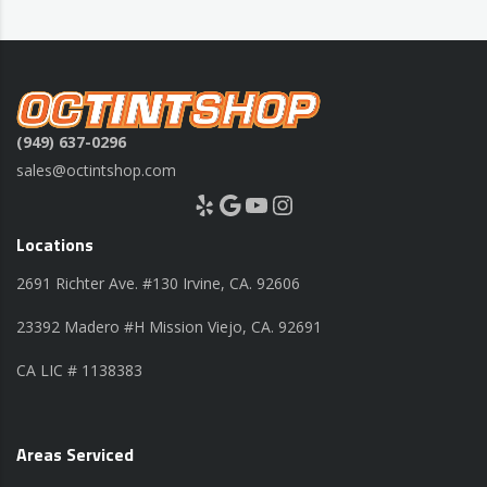
(949) 637-0296
sales@octintshop.com
Yelp
Google
YouTube
Instagram
Locations
2691 Richter Ave. #130 Irvine, CA. 92606
23392 Madero #H Mission Viejo, CA. 92691
CA LIC # 1138383
Areas Serviced