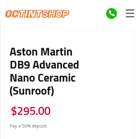
Aston Martin
DB9 Advanced
Nano Ceramic
(Sunroof)
$
295.00
Pay a
50%
deposit