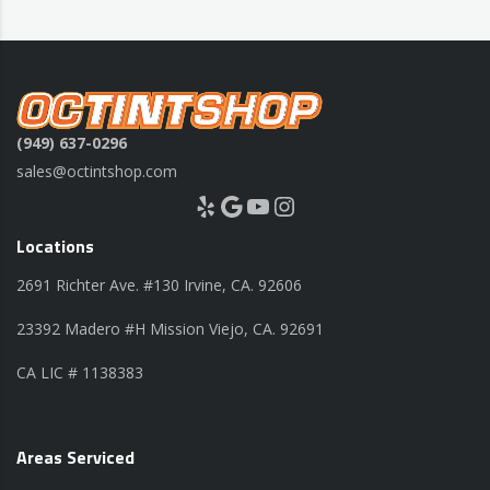
(949) 637-0296
sales@octintshop.com
Yelp
Google
YouTube
Instagram
Locations
2691 Richter Ave. #130 Irvine, CA. 92606
23392 Madero #H Mission Viejo, CA. 92691
CA LIC # 1138383
Areas Serviced