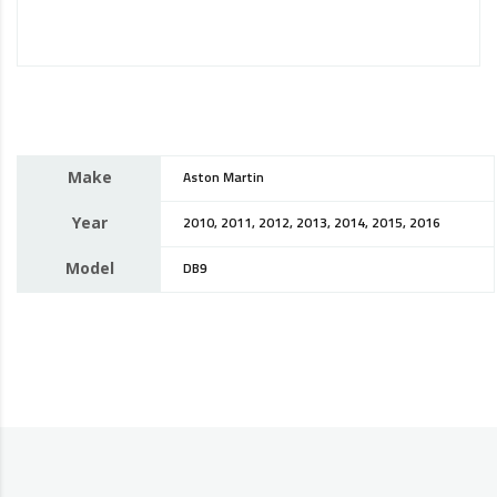
Make
Aston Martin
Year
2010, 2011, 2012, 2013, 2014, 2015, 2016
Model
DB9