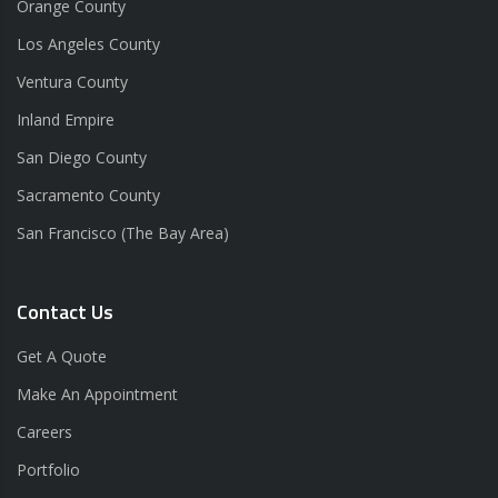
Orange County
Los Angeles County
Ventura County
Inland Empire
San Diego County
Sacramento County
San Francisco (The Bay Area)
Contact Us
Get A Quote
Make An Appointment
Careers
Portfolio