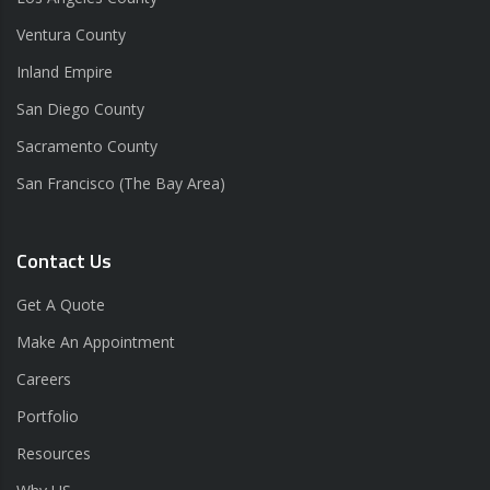
Ventura County
Inland Empire
San Diego County
Sacramento County
San Francisco (The Bay Area)
Contact Us
Get A Quote
Make An Appointment
Careers
Portfolio
Resources