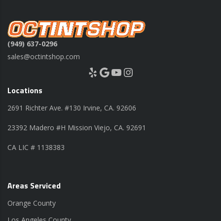
(949) 637-0296
sales@octintshop.com
Yelp
Google
YouTube
Instagram
Locations
2691 Richter Ave. #130 Irvine, CA. 92606
23392 Madero #H Mission Viejo, CA. 92691
CA LIC # 1138383
Areas Serviced
Orange County
Los Angeles County