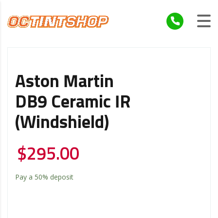
Aston Martin
DB9 Ceramic IR
(windshield)
$
295.00
Pay a
50%
deposit