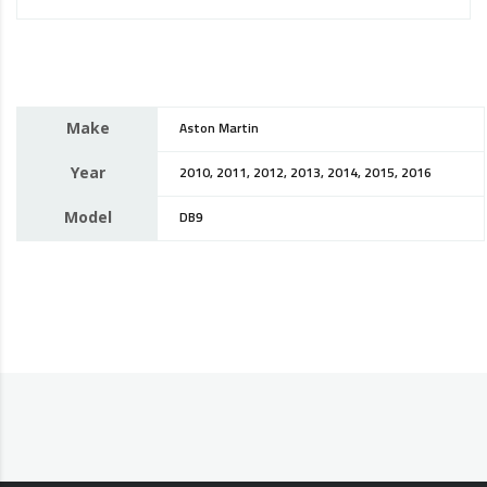
Make
Aston Martin
Year
2010, 2011, 2012, 2013, 2014, 2015, 2016
Model
DB9