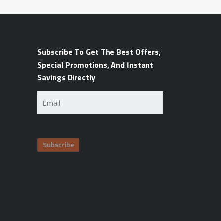
Subscribe To Get The Best Offers,
Special Promotions, And Instant
Savings Directly
Email
(Required)