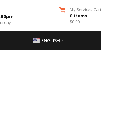
My Services Cart
0
items
5:00pm
$
0.00
turday
ENGLISH
▼