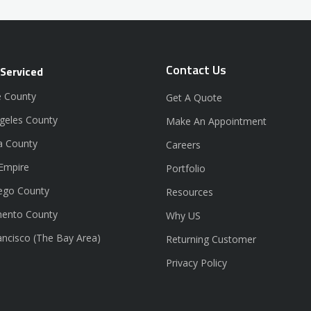
Contact Us
 Serviced
 County
Get A Quote
geles County
Make An Appointment
a County
Careers
 Empire
Portfolio
ego County
Resources
ento County
Why US
ancisco (The Bay Area)
Returning Customer
Privacy Policy