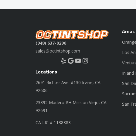
Areas
Orange
(949) 637-0296
sales@octintshop.com
Los An
Yelp
Google
YouTube
Instagram
Ventur
Locations
Inland
2691 Richter Ave. #130 Irvine, CA.
San Di
92606
Sacram
23392 Madero #H Mission Viejo, CA.
San Fr
92691
CA LIC # 1138383