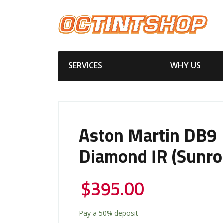
SERVICES
WHY US
Aston Martin DB9
Diamond IR (Sunro
$
395.00
Pay a
50%
deposit