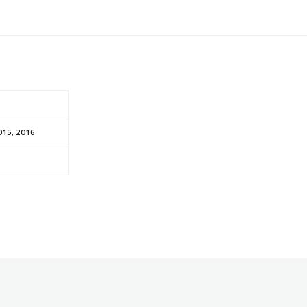
015, 2016