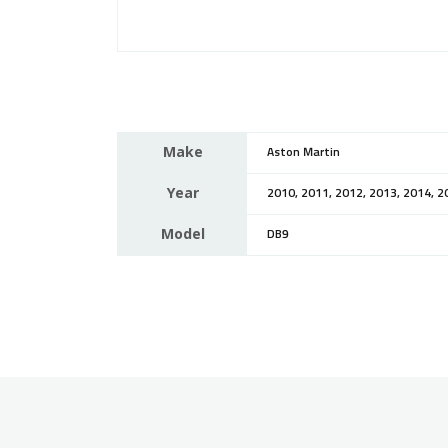
Make
Aston Martin
Year
2010, 2011, 2012, 2013, 2014, 2
Model
DB9