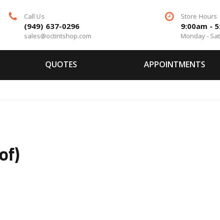
Call Us
Store Hours
(949) 637-0296
9:00am - 
sales@octintshop.com
Monday - Sa
QUOTES
APPOINTMENTS
of)