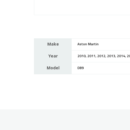
Make
Aston Martin
Year
2010, 2011, 2012, 2013, 2014, 2
Model
DB9