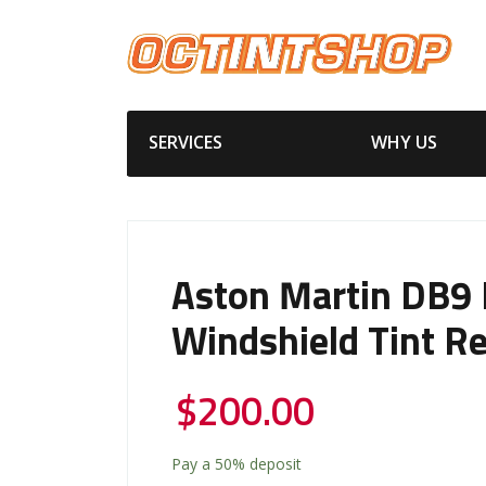
SERVICES
WHY US
Aston Martin DB9 
Windshield Tint R
$
200.00
Pay a
50%
deposit