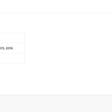
015, 2016