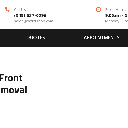
Call Us
Store Hours
(949) 637-0296
9:00am - 
sales@octintshop.com
Monday - Sa
QUOTES
APPOINTMENTS
Front
emoval