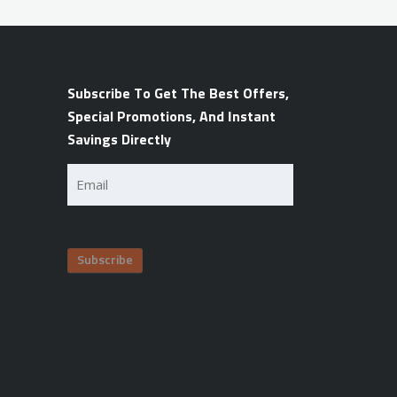
Subscribe To Get The Best Offers,
Special Promotions, And Instant
Savings Directly
Email
(Required)