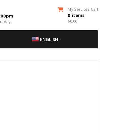
My Services Cart
0
items
5:00pm
$
0.00
turday
ENGLISH
▼