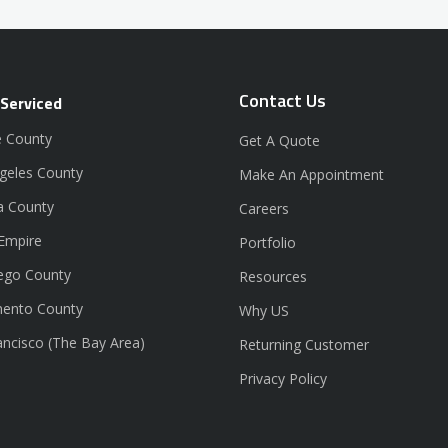
Contact Us
 Serviced
 County
Get A Quote
geles County
Make An Appointment
a County
Careers
 Empire
Portfolio
ego County
Resources
ento County
Why US
ancisco (The Bay Area)
Returning Customer
Privacy Policy