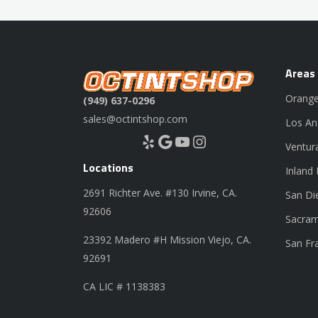
Areas
Orange
(949) 637-0296
sales@octintshop.com
Los An
Yelp
Google
YouTube
Instagram
Ventur
Locations
Inland
2691 Richter Ave. #130 Irvine, CA.
San Di
92606
Sacram
23392 Madero #H Mission Viejo, CA.
San Fr
92691
CA LIC # 1138383