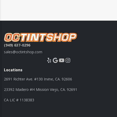
(949) 637-0296
sales@octintshop.com
Yelp
Google
YouTube
Instagram
Locations
2691 Richter Ave. #130 Irvine, CA. 92606
23392 Madero #H Mission Viejo, CA. 92691
CA LIC # 1138383