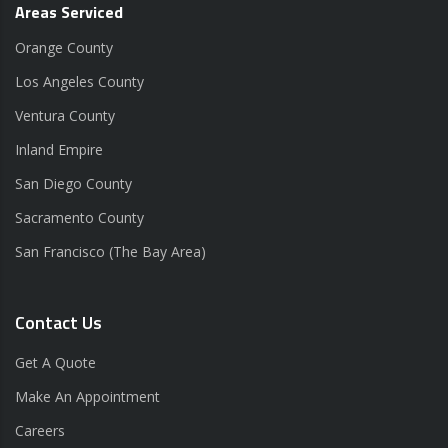
Areas Serviced
Orange County
Los Angeles County
Ventura County
Inland Empire
San Diego County
Sacramento County
San Francisco (The Bay Area)
Contact Us
Get A Quote
Make An Appointment
Careers