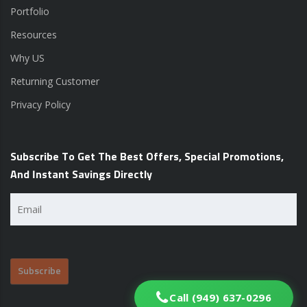
Portfolio
Resources
Why US
Returning Customer
Privacy Policy
Subscribe To Get The Best Offers, Special Promotions,
And Instant Savings Directly
Email
(Required)
Call (949) 637-0296