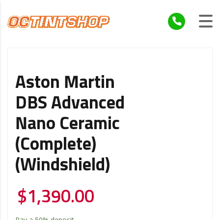
Aston Martin
DBS Advanced
Nano Ceramic
(Complete)
(Windshield)
$
1,390.00
Pay a
50%
deposit