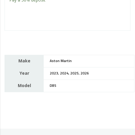
Make
Aston Martin
Year
2023, 2024, 2025, 2026
Model
DBS