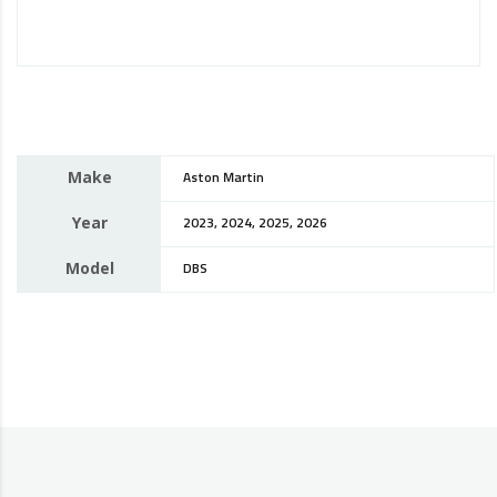
Make
Aston Martin
Year
2023, 2024, 2025, 2026
Model
DBS