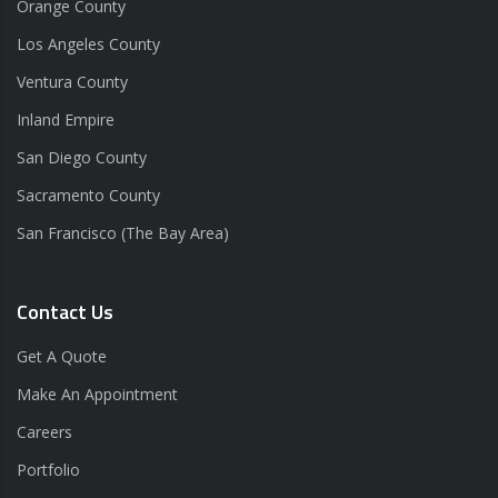
Orange County
Los Angeles County
Ventura County
Inland Empire
San Diego County
Sacramento County
San Francisco (The Bay Area)
Contact Us
Get A Quote
Make An Appointment
Careers
Portfolio