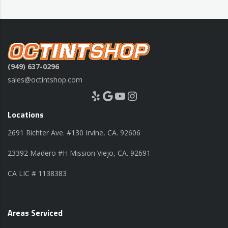
(949) 637-0296
sales@octintshop.com
Yelp
Google
YouTube
Instagram
Locations
2691 Richter Ave. #130 Irvine, CA. 92606
23392 Madero #H Mission Viejo, CA. 92691
CA LIC # 1138383
Areas Serviced