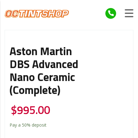
Aston Martin
DBS Advanced
Nano Ceramic
(Complete)
$
995.00
Pay a
50%
deposit