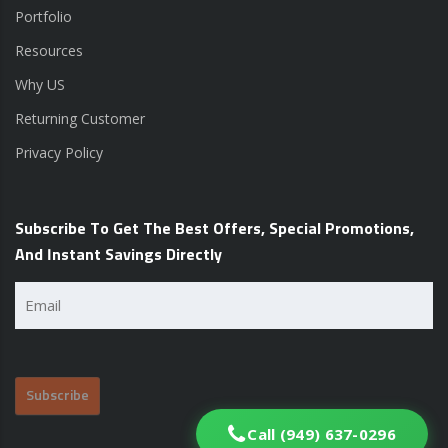
Portfolio
Resources
Why US
Returning Customer
Privacy Policy
Subscribe To Get The Best Offers, Special Promotions,
And Instant Savings Directly
Email
(Required)
Call (949) 637-0296