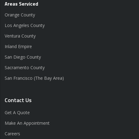
Areas Serviced
Orange County
Los Angeles County
Ventura County
Inland Empire
San Diego County
Sacramento County
San Francisco (The Bay Area)
Contact Us
Get A Quote
Make An Appointment
Careers