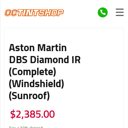
Aston Martin
DBS Diamond IR
(Complete)
(Windshield)
(Sunroof)
$
2,385.00
Pay a
50%
deposit