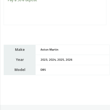
Make
Aston Martin
Year
2023, 2024, 2025, 2026
Model
DBS