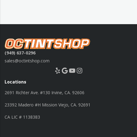
(949) 637-0296
sales@octintshop.com
Yelp
Google
YouTube
Instagram
Locations
2691 Richter Ave. #130 Irvine, CA. 92606
23392 Madero #H Mission Viejo, CA. 92691
CA LIC # 1138383