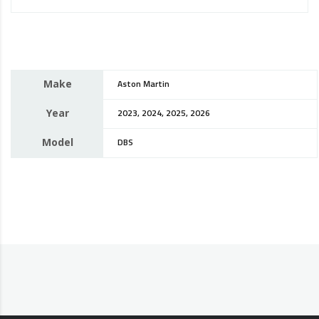
Make
Aston Martin
Year
2023, 2024, 2025, 2026
Model
DBS