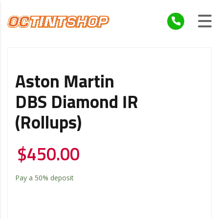
Aston Martin
DBS Diamond IR
(Rollups)
$
450.00
Pay a
50%
deposit