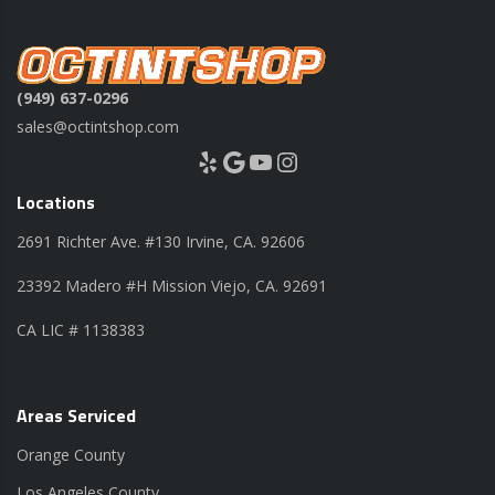
(949) 637-0296
sales@octintshop.com
Yelp
Google
YouTube
Instagram
Locations
2691 Richter Ave. #130 Irvine, CA. 92606
23392 Madero #H Mission Viejo, CA. 92691
CA LIC # 1138383
Areas Serviced
Orange County
Los Angeles County