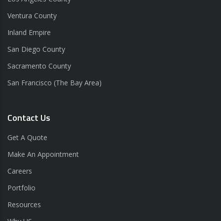
Ventura County
Inland Empire
San Diego County
Sacramento County
San Francisco (The Bay Area)
Contact Us
Get A Quote
Make An Appointment
Careers
Portfolio
Resources