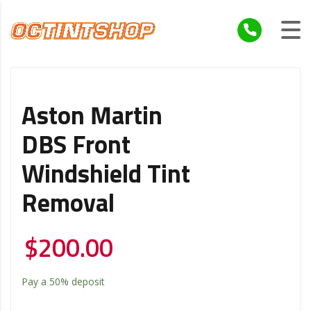
Aston Martin
DBS Front
Windshield Tint
Removal
$
200.00
Pay a
50%
deposit