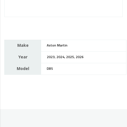
Make
Aston Martin
Year
2023, 2024, 2025, 2026
Model
DBS