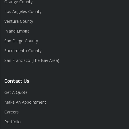
Orange County
Los Angeles County
Ventura County
Inland Empire
San Diego County
Sacramento County
San Francisco (The Bay Area)
Contact Us
Get A Quote
Make An Appointment
Careers
Portfolio