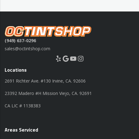
(949) 637-0296
sales@octintshop.com
Yelp
Google
YouTube
Instagram
Locations
2691 Richter Ave. #130 Irvine, CA. 92606
23392 Madero #H Mission Viejo, CA. 92691
CA LIC # 1138383
Areas Serviced