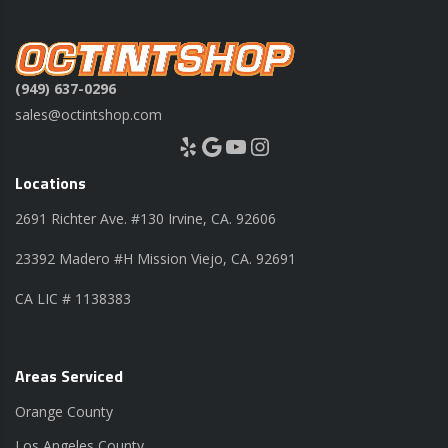
(949) 637-0296
sales@octintshop.com
Yelp
Google
YouTube
Instagram
Locations
2691 Richter Ave. #130 Irvine, CA. 92606
23392 Madero #H Mission Viejo, CA. 92691
CA LIC # 1138383
Areas Serviced
Orange County
Los Angeles County