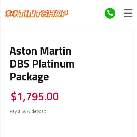
Aston Martin
DBS Platinum
Package
$
1,795.00
Pay a
50%
deposit