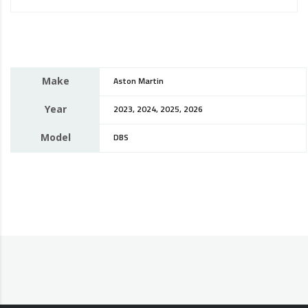
Make
Aston Martin
Year
2023, 2024, 2025, 2026
Model
DBS