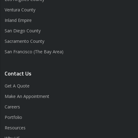
Ventura County
Inland Empire
San Diego County
Sacramento County
San Francisco (The Bay Area)
Contact Us
Get A Quote
Make An Appointment
Careers
Portfolio
Resources