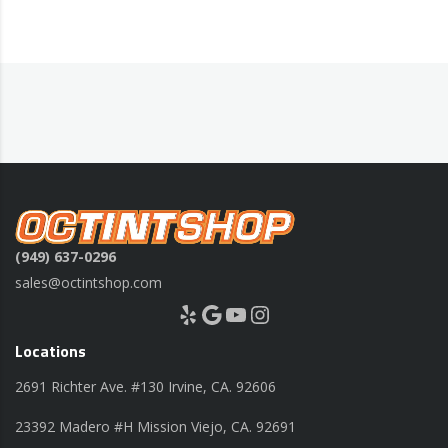
(949) 637-0296
sales@octintshop.com
Yelp
Google
YouTube
Instagram
Locations
2691 Richter Ave. #130 Irvine, CA. 92606
23392 Madero #H Mission Viejo, CA. 92691