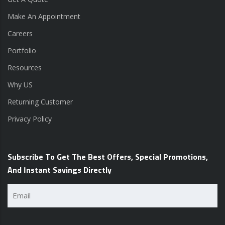
Make An Appointment
Careers
Portfolio
Resources
Why US
Returning Customer
Privacy Policy
Subscribe To Get The Best Offers, Special Promotions,
And Instant Savings Directly
Email
(Required)