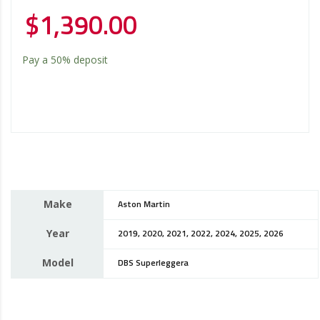
$
1,390.00
Pay a
50%
deposit
Make
Aston Martin
Year
2019, 2020, 2021, 2022, 2024, 2025, 2026
Model
DBS Superleggera