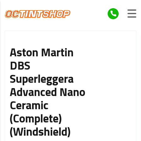
Aston Martin
DBS
Superleggera
Advanced Nano
Ceramic
(Complete)
(Windshield)