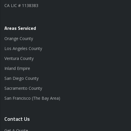
CA LIC # 1138383
Areas Serviced
Orange County
Los Angeles County
Ventura County
Inland Empire
San Diego County
Sacramento County
San Francisco (The Bay Area)
Contact Us
Get A Quote