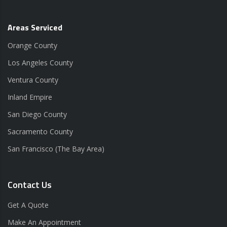
Areas Serviced
Orange County
Los Angeles County
Ventura County
Inland Empire
San Diego County
Sacramento County
San Francisco (The Bay Area)
Contact Us
Get A Quote
Make An Appointment