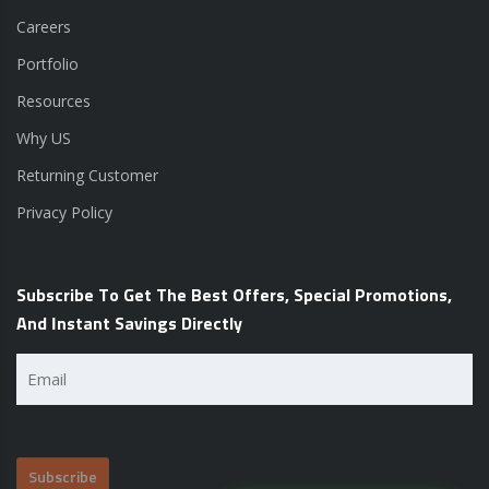
Careers
Portfolio
Resources
Why US
Returning Customer
Privacy Policy
Subscribe To Get The Best Offers, Special Promotions,
And Instant Savings Directly
Email
(Required)