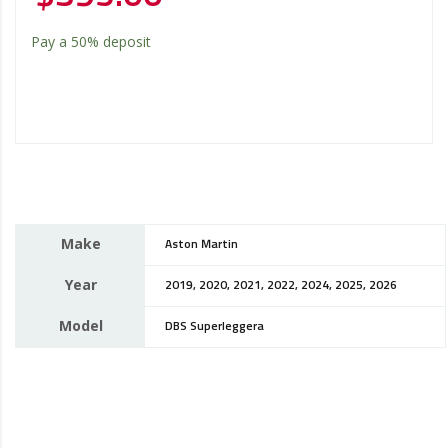
Pay a
50%
deposit
Make
Aston Martin
Year
2019, 2020, 2021, 2022, 2024, 2025, 2026
Model
DBS Superleggera