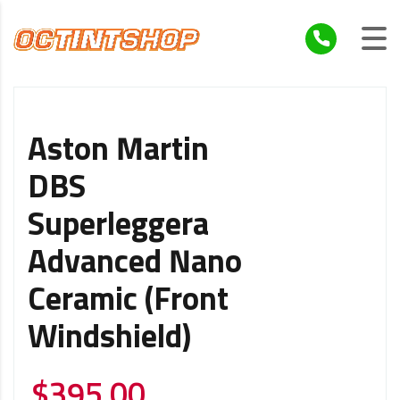
Aston Martin
DBS
Superleggera
Advanced Nano
Ceramic (Front
Windshield)
$
395.00