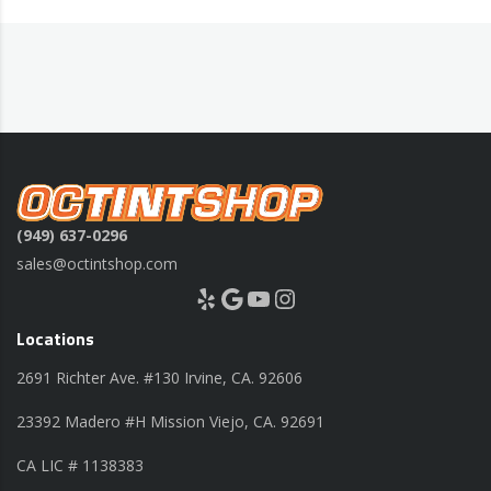
(949) 637-0296
sales@octintshop.com
Yelp
Google
YouTube
Instagram
Locations
2691 Richter Ave. #130 Irvine, CA. 92606
23392 Madero #H Mission Viejo, CA. 92691
CA LIC # 1138383