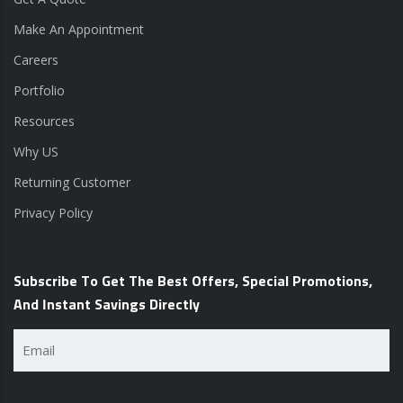
Make An Appointment
Careers
Portfolio
Resources
Why US
Returning Customer
Privacy Policy
Subscribe To Get The Best Offers, Special Promotions,
And Instant Savings Directly
Email
(Required)