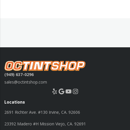
(949) 637-0296
sales@octintshop.com
Yelp
Google
YouTube
Instagram
Locations
2691 Richter Ave. #130 Irvine, CA. 92606
23392 Madero #H Mission Viejo, CA. 92691