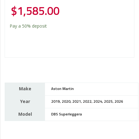
$
1,585.00
Pay a
50%
deposit
Make
Aston Martin
Year
2019, 2020, 2021, 2022, 2024, 2025, 2026
Model
DBS Superleggera