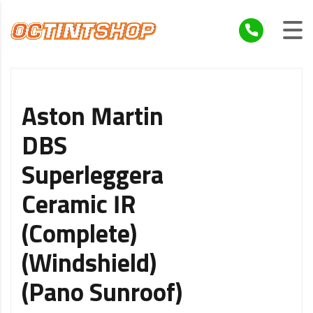
Aston Martin
DBS
Superleggera
Ceramic IR
(Complete)
(Windshield)
(Pano Sunroof)