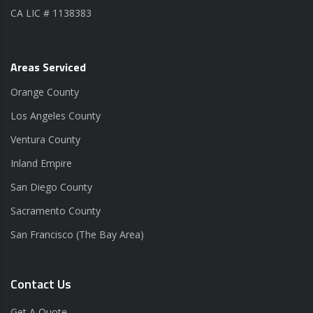
CA LIC # 1138383
Areas Serviced
Orange County
Los Angeles County
Ventura County
Inland Empire
San Diego County
Sacramento County
San Francisco (The Bay Area)
Contact Us
Get A Quote