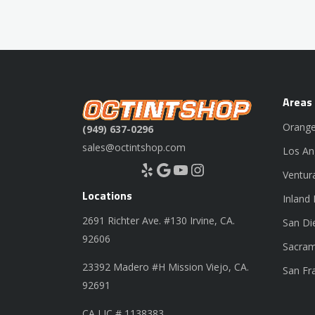
Areas
Orange
(949) 637-0296
sales@octintshop.com
Los An
Yelp
Google
YouTube
Instagram
Ventur
Locations
Inland
2691 Richter Ave. #130 Irvine, CA.
San Di
92606
Sacram
23392 Madero #H Mission Viejo, CA.
San Fr
92691
CA LIC # 1138383