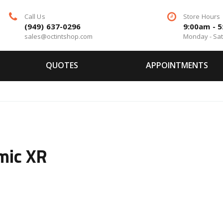
Call Us
Store Hours
(949) 637-0296
9:00am - 
sales@octintshop.com
Monday - Sa
QUOTES
APPOINTMENTS
mic XR