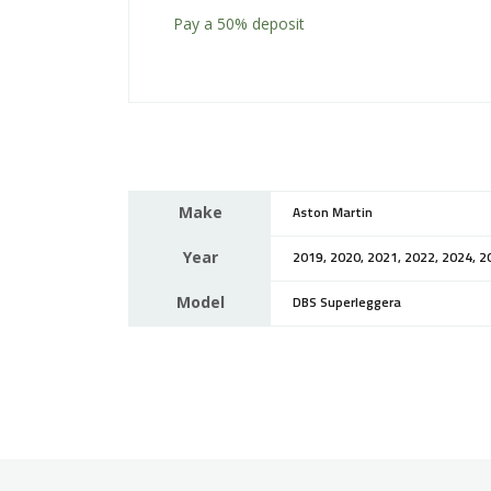
Pay a
50%
deposit
Make
Aston Martin
Year
2019, 2020, 2021, 2022, 2024, 2
Model
DBS Superleggera