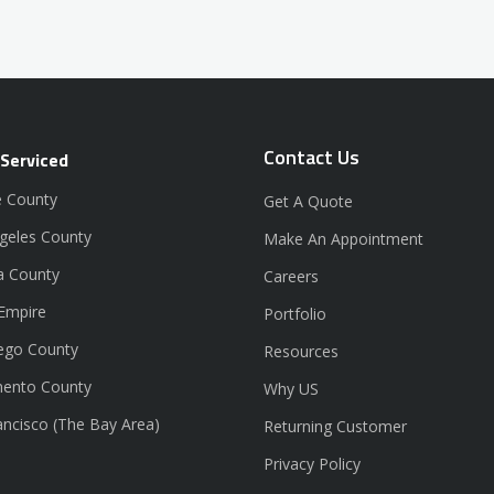
Contact Us
 Serviced
 County
Get A Quote
geles County
Make An Appointment
a County
Careers
 Empire
Portfolio
ego County
Resources
ento County
Why US
ancisco (The Bay Area)
Returning Customer
Privacy Policy