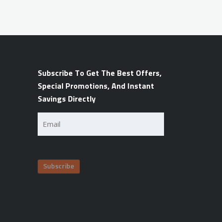
Subscribe To Get The Best Offers,
Special Promotions, And Instant
Savings Directly
Email
(Required)