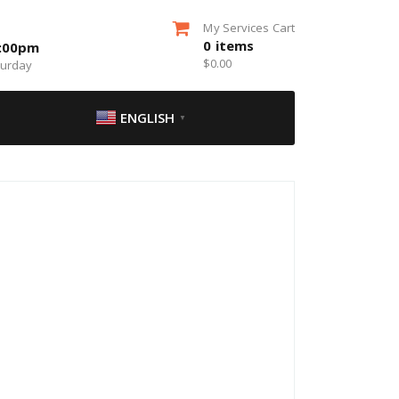
My Services Cart
0
items
5:00pm
$
0.00
turday
ENGLISH
▼