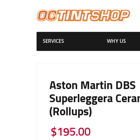
SERVICES
WHY US
Aston Martin DBS
Superleggera Cera
(Rollups)
$
195.00