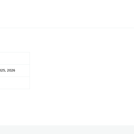
025, 2026