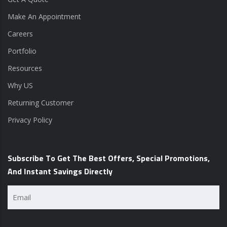
Make An Appointment
Careers
Portfolio
Resources
Why US
Returning Customer
Privacy Policy
Subscribe To Get The Best Offers, Special Promotions,
And Instant Savings Directly
Email
(Required)