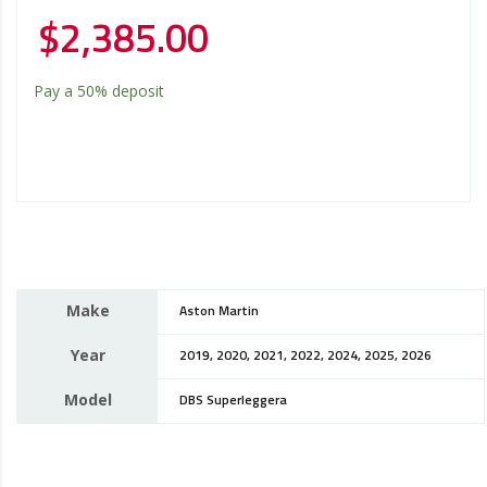
$
2,385.00
Pay a
50%
deposit
Make
Aston Martin
Year
2019, 2020, 2021, 2022, 2024, 2025, 2026
Model
DBS Superleggera