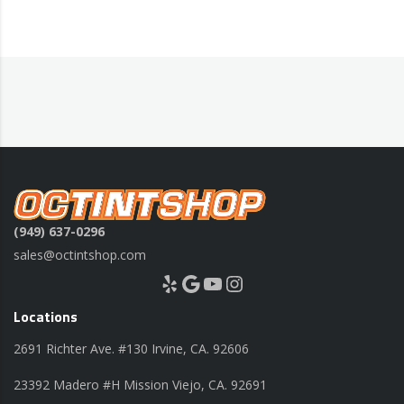
(949) 637-0296
sales@octintshop.com
Yelp
Google
YouTube
Instagram
Locations
2691 Richter Ave. #130 Irvine, CA. 92606
23392 Madero #H Mission Viejo, CA. 92691