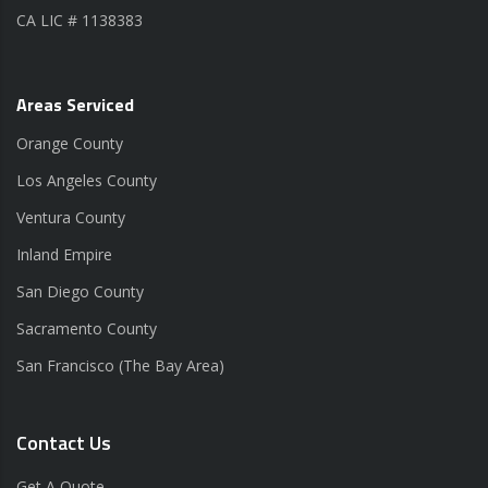
CA LIC # 1138383
Areas Serviced
Orange County
Los Angeles County
Ventura County
Inland Empire
San Diego County
Sacramento County
San Francisco (The Bay Area)
Contact Us
Get A Quote