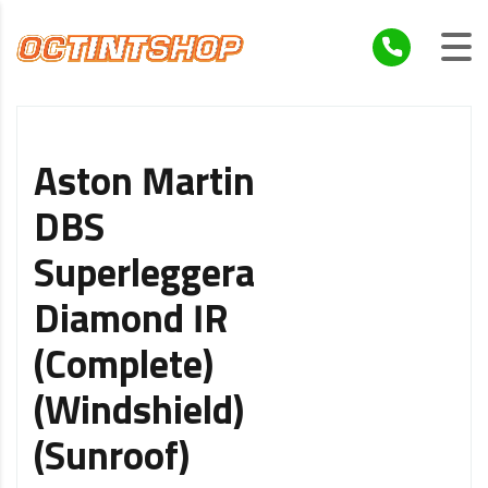
Aston Martin
DBS
Superleggera
Diamond IR
(Complete)
(Windshield)
(Sunroof)